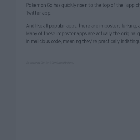
Pokemon Go has quickly risen to the top of the “app ch
Twitter app.
And like all popular apps, there are imposters lurking,
Many of these imposter apps are actually the original g
in malicious code, meaning they’re practically indisting
Sponsored Content. Continued below...