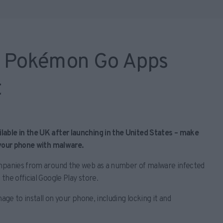
r Pokémon Go Apps
t
able in the UK after launching in the United States – make
 your phone with malware.
ompanies from around the web as a number of malware infected
the official Google Play store.
age to install on your phone, including locking it and