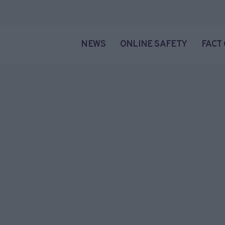
NEWS
ONLINE SAFETY
FACT