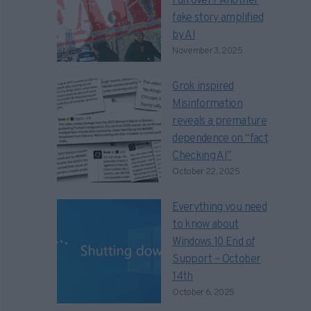
run over? Another
fake story amplified
by AI
November 3, 2025
Grok inspired
Misinformation
reveals a premature
dependence on “fact
Checking AI”
October 22, 2025
Everything you need
to know about
Windows 10 End of
Support – October
14th
October 6, 2025