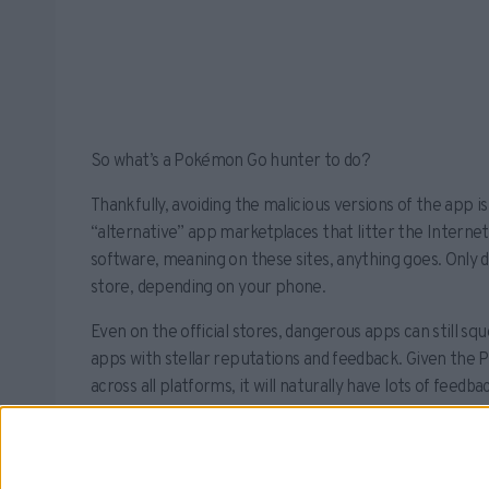
So what’s a Pokémon Go hunter to do?
Thankfully, avoiding the malicious versions of the app 
“alternative” app marketplaces that litter the Internet
software, meaning on these sites, anything goes. Only
store, depending on your phone.
Even on the official stores, dangerous apps can still sq
apps with stellar reputations and feedback. Given the
across all platforms, it will naturally have lots of feedb
reviews.