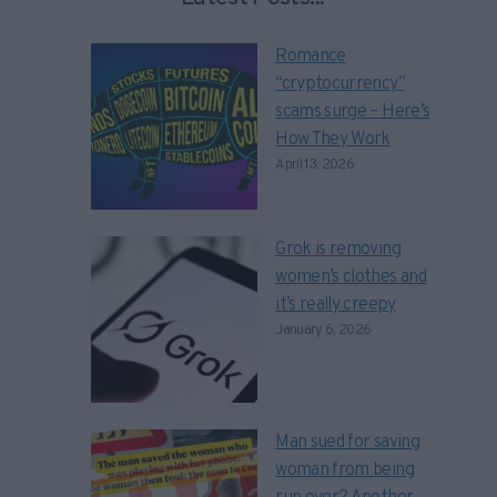
Romance
“cryptocurrency”
scams surge – Here’s
How They Work
April 13, 2026
Grok is removing
women’s clothes and
it’s really creepy
January 6, 2026
Man sued for saving
woman from being