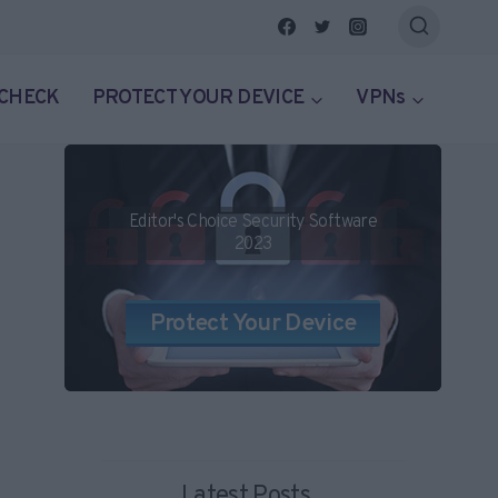
 CHECK
PROTECT YOUR DEVICE
VPNs
Editor's Choice Security Software
2023
Protect Your Device
Latest Posts...