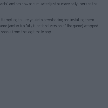
arts” and has now accumulated just as many daily users as the
 attempting to lure you into downloading and installing them.
ame (and so is a fully functional version of the game) wrapped
uishable from the legitimate app.