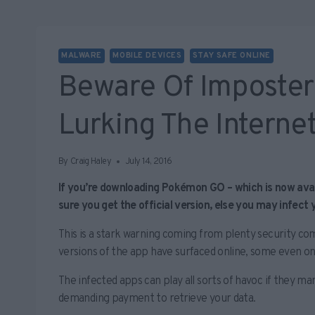
MALWARE
MOBILE DEVICES
STAY SAFE ONLINE
Beware Of Imposte
Lurking The Interne
By
Craig Haley
July 14, 2016
If you’re downloading Pokémon GO – which is now avail
sure you get the official version, else you may infect
This is a stark warning coming from plenty security c
versions of the app have surfaced online, some even on 
The infected apps can play all sorts of havoc if they man
demanding payment to retrieve your data.