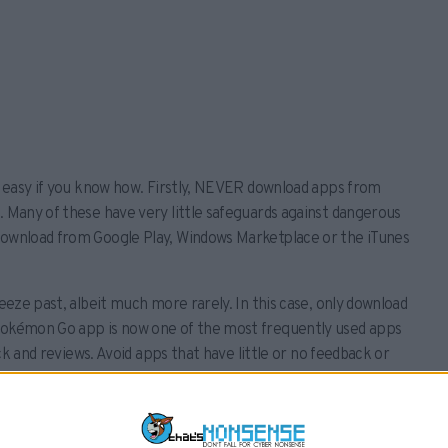
is easy if you know how. Firstly, NEVER download apps from
. Many of these have very little safeguards against dangerous
 download from Google Play, Windows Marketplace or the iTunes
ueeze past, albeit much more rarely. In this case, only download
 Pokémon Go app is now one of the most frequently used apps
ack and reviews. Avoid apps that have little or no feedback or