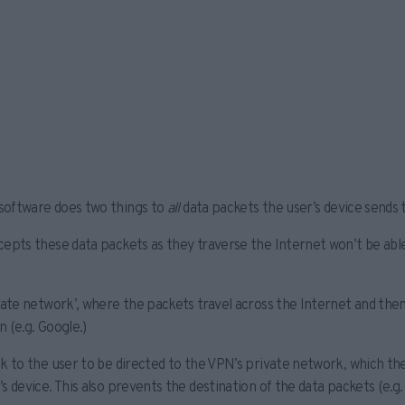
 software does two things to
all
data packets the user’s device sends 
epts these data packets as they traverse the Internet won’t be ab
vate network’, where the packets travel across the Internet and then
 (e.g. Google.)
k to the user to be directed to the VPN’s private network, which the
s device. This also prevents the destination of the data packets (e.g