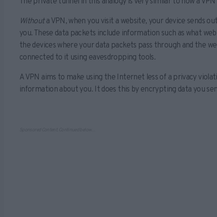
The private tunnel in this analogy is very similar to how a VPN
Without
a VPN, when you visit a website, your device sends ou
you. These data packets include information such as what websi
the devices where your data packets pass through and the websi
connected to it using eavesdropping tools.
A VPN aims to make using the Internet less of a privacy violat
information about you. It does this by encrypting data you se
Sponsored Content. Continued below…