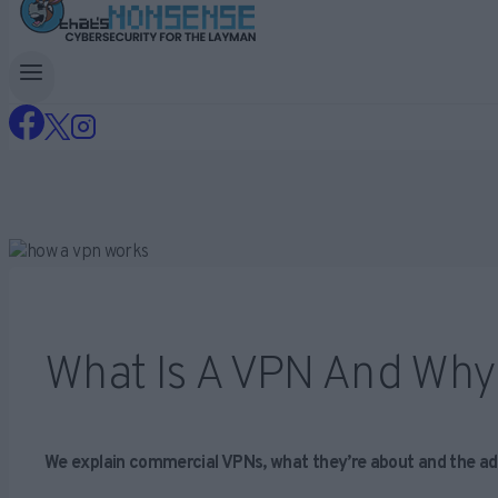
What Is A VPN And Why
We explain commercial VPNs, what they’re about and the ad