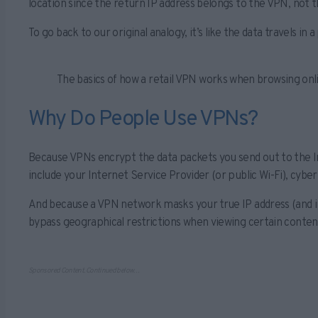
location since the return IP address belongs to the VPN, not t
To go back to our original analogy, it’s like the data travels 
The basics of how a retail VPN works when browsing onl
Why Do People Use VPNs?
Because VPNs encrypt the data packets you send out to the In
include your Internet Service Provider (or public Wi-Fi), cyb
And because a VPN network masks your true IP address (and in
bypass geographical restrictions when viewing certain conten
Sponsored Content. Continued below…