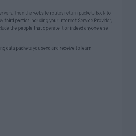
servers. Then the website routes return packets back to
y third parties including your Internet Service Provider,
nclude the people that operate it or indeed anyone else
ing data packets you send and receive to learn