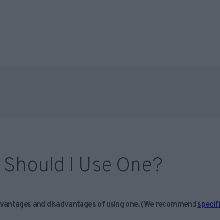
 Should I Use One?
vantages and disadvantages of using one.
(We recommend
specif