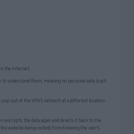
to the Internet.
le to understand them, meaning no personal data (such
 pop out of the VPN’s network at a different location
n encrypts the data again and directs it back to the
. the website being visited) from knowing the user’s