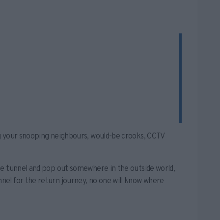
ng your snooping neighbours, would-be crooks, CCTV
the tunnel and pop out somewhere in the outside world,
nel for the return journey, no one will know where