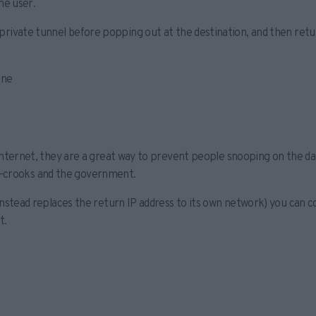
he user.
in a private tunnel before popping out at the destination, and then ret
ine
ternet, they are a great way to prevent people snooping on the data
er-crooks and the government.
stead replaces the return IP address to its own network) you can co
t.