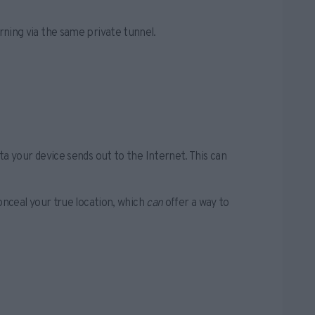
urning via the same private tunnel.
 your device sends out to the Internet. This can
nceal your true location, which
can
offer a way to