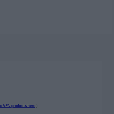
ic VPN products here
.)