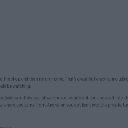
 to the shop and then return home. That’s great but anyone, includi
ould be watching.
utside world. Instead of walking out your front door, you get into 
now where you came from. And when you get back into the private tun