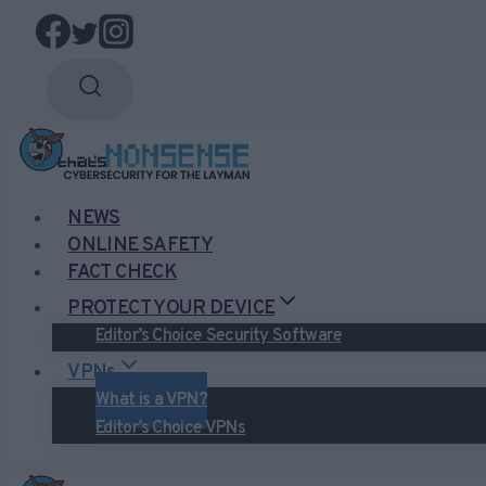
Skip
to
content
NEWS
ONLINE SAFETY
FACT CHECK
PROTECT YOUR DEVICE
Editor’s Choice Security Software
VPNs
What is a VPN?
Editor’s Choice VPNs