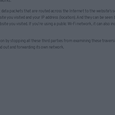
 works.
t data packets that are routed across the Internet to the website’s 
te you visited and your IP address (location). And they can be seen b
te you visited. If you’re using a public Wi-Fi network, it can also i
ion by stopping all these third parties from examining these travers
nd out and forwarding its own network.