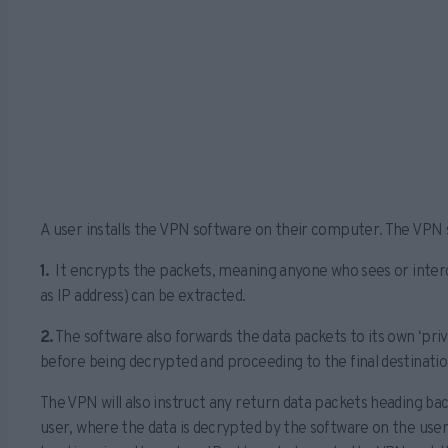
A user installs the VPN software on their computer. The VPN
1.
It encrypts the packets, meaning anyone who sees or interc
as IP address) can be extracted.
2.
The software also forwards the data packets to its own ‘pri
before being decrypted and proceeding to the final destination
The VPN will also instruct any return data packets heading bac
user, where the data is decrypted by the software on the user’