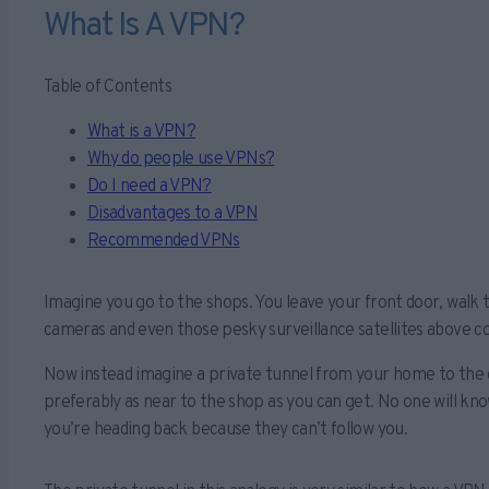
What Is A VPN?
Table of Contents
What is a VPN?
Why do people use VPNs?
Do I need a VPN?
Disadvantages to a VPN
Recommended VPNs
Imagine you go to the shops. You leave your front door, walk
cameras and even those pesky surveillance satellites above c
Now instead imagine a private tunnel from your home to the o
preferably as near to the shop as you can get. No one will k
you’re heading back because they can’t follow you.