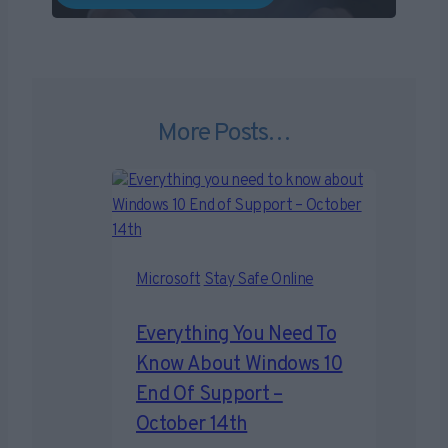
More Posts…
Microsoft
Stay Safe Online
Everything You Need To
Know About Windows 10
End Of Support –
October 14th