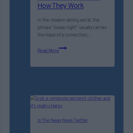
How They Work
In the modern dating world, the
phrase “swipe right” usually carries
the hope of a connection,…
Romance
Read More
“cryptocurrency”
scams
surge
–
Here’s
How
They
Work
In The News
News
Twitter