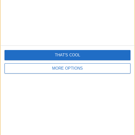
Steven & Mark
Lorem craig ipsum dolor sit amet,
consectetur adipiscing elit aenean diam dolor.
More About Us
THAT'S COOL
News
MORE OPTIONS
Tips
Hacks