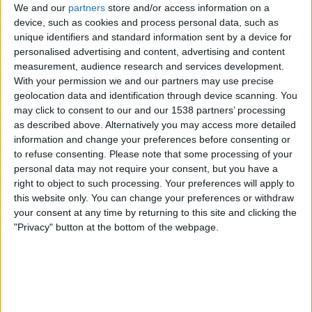
Trump From Award? Fact
We and our
partners
store and/or access information on a
–
Check
device, such as cookies and process personal data, such as
October
unique identifiers and standard information sent by a device for
14th
personalised advertising and content, advertising and content
By
Craig Haley
September 27,
measurement, audience research and services development.
2025
September 27, 2025
With your permission we and our partners may use precise
geolocation data and identification through device scanning. You
A screenshot of an AP newswire
may click to consent to our and our 1538 partners’ processing
article claiming Donald Trump
as described above. Alternatively you may access more detailed
information and change your preferences before consenting or
has been permanently barred
to refuse consenting.
Please note that some processing of your
from winning…
personal data may not require your consent, but you have a
right to object to such processing. Your preferences will apply to
Has
Read More
this website only. You can change your preferences or withdraw
Nobel
your consent at any time by returning to this site and clicking the
Prize
"Privacy" button at the bottom of the webpage.
Committee
Disqualified
Trump
from
Uncategorized
Award?