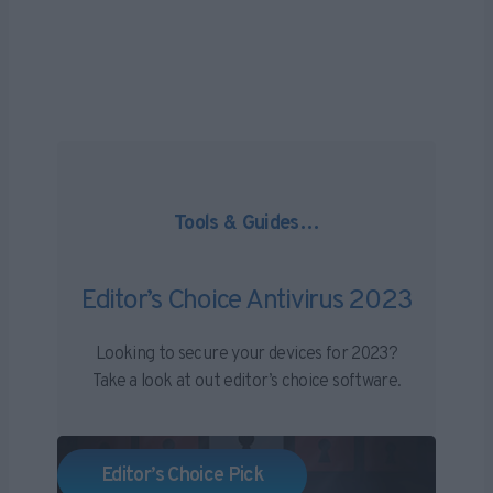
End
of
Support
–
October
14th
Tools & Guides…
Editor’s Choice Antivirus 2023
Looking to secure your devices for 2023?
Take a look at out editor’s choice software.
Editor’s Choice Pick