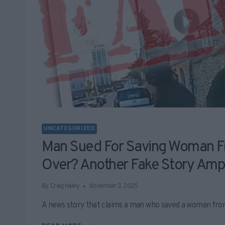
UNCATEGORIZED
Man Sued For Saving Woman F
Over? Another Fake Story Ampl
By
Craig Haley
November 3, 2025
A news story that claims a man who saved a woman fro
MAN