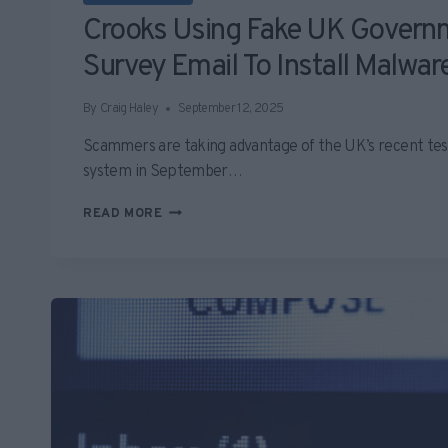
Crooks Using Fake UK Governm
Survey Email To Install Malwar
By
Craig Haley
September 12, 2025
Scammers are taking advantage of the UK’s recent tes
system in September…
CROOKS
READ MORE
USING
FAKE
UK
GOVERNMENT
ALERT
SURVEY
EMAIL
TO
INSTALL
MALWARE