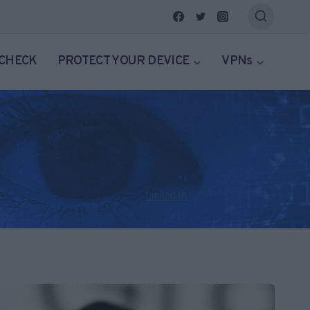
 CHECK
PROTECT YOUR DEVICE
VPNs
klore. He has served as editor of ThatsNonsense.com since it
on Twitter @craighaley101 or on
Linked In
here. You can read