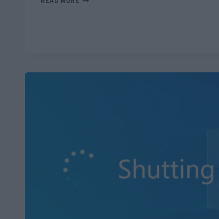
READ MORE
SUED
FOR
SAVING
WOMAN
FROM
BEING
RUN
OVER?
ANOTHER
FAKE
STORY
AMPLIFIED
BY
AI