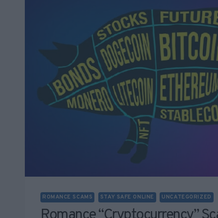
ROMANCE SCAMS
STAY SAFE ONLINE
UNCATEGORIZED
Romance “cryptocurrency” Sc