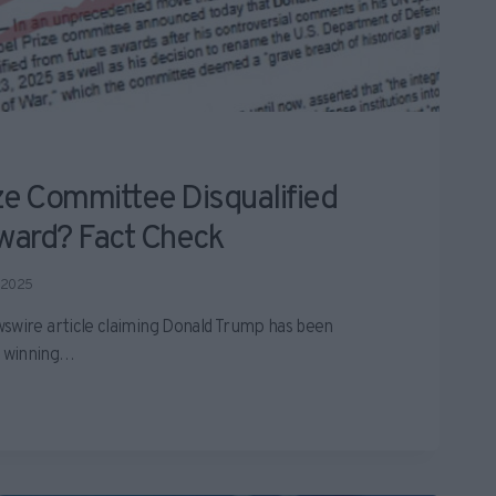
ze Committee Disqualified
ward? Fact Check
 2025
swire article claiming Donald Trump has been
m winning…
D