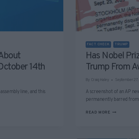
FACT CHECK
TRUMP
 About
Has Nobel Pri
October 14th
Trump From A
By
Craig Haley
September 27,
assembly line, and this
A screenshot of an AP new
permanently barred fro
HAS
READ MORE
NOBEL
PRIZE
COMMITTEE
DISQUALIFIE