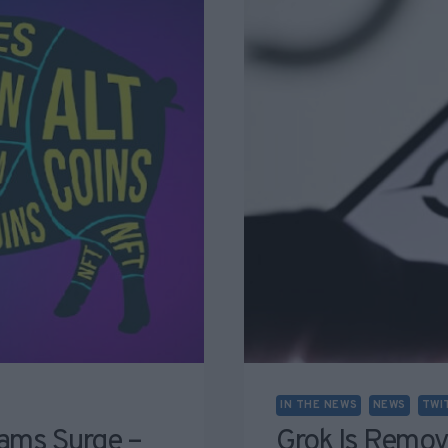
IN THE NEWS
NEWS
TWI
ams Surge –
Grok Is Remov