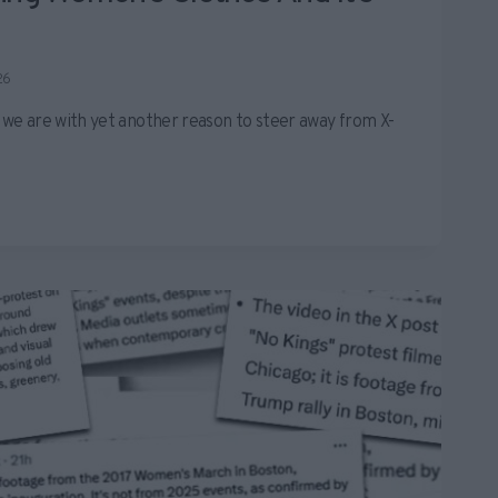
26
e we are with yet another reason to steer away from X-