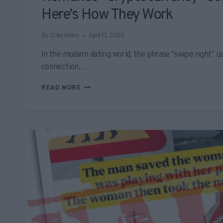
Here’s How They Work
By
Craig Haley
April 13, 2026
In the modern dating world, the phrase “swipe right” us
connection,…
ROMANCE
READ MORE
“CRYPTOCURRENCY”
SCAMS
SURGE
–
HERE’S
HOW
THEY
WORK