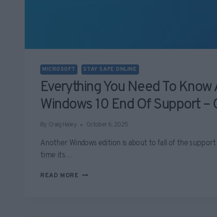
MICROSOFT
STAY SAFE ONLINE
Everything You Need To Know
Windows 10 End Of Support – 
By
Craig Haley
October 6, 2025
Another Windows edition is about to fall of the support 
time its…
EVERYTHING
READ MORE
YOU
NEED
TO
KNOW