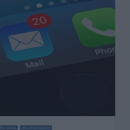
ING EMAIL
UNCATEGORIZED