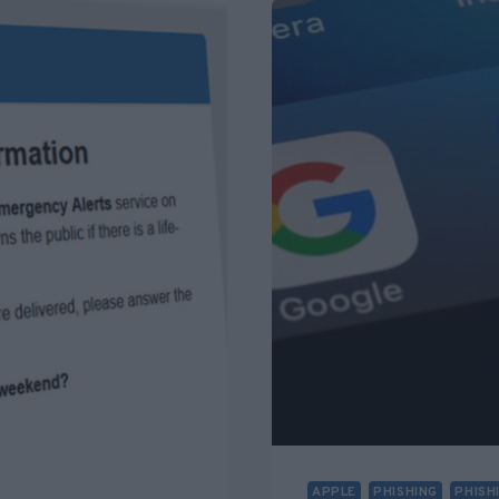
TRUMP
FROM
AWARD?
FACT
CHECK
APPLE
PHISHING
PHISH