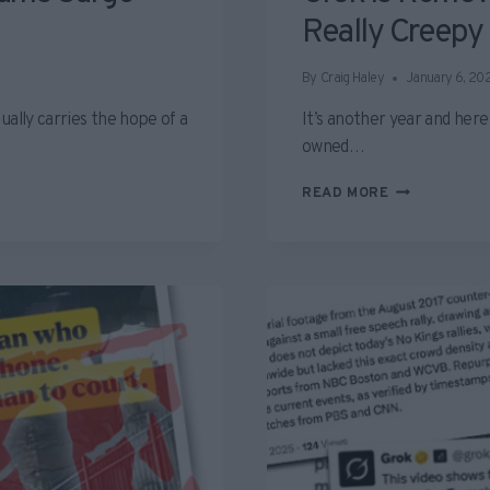
Really Creepy
By
Craig Haley
January 6, 20
ually carries the hope of a
It’s another year and her
owned…
GROK
READ MORE
IS
REMOVING
WOMEN’S
CLOTHES
AND
IT’S
REALLY
CREEPY