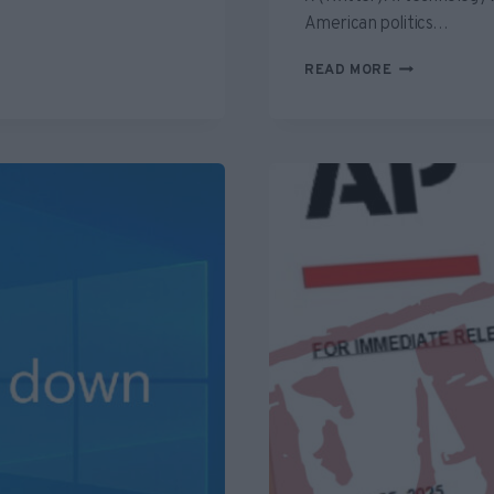
American politics…
GROK
READ MORE
INSPIRED
MISINFORMA
REVEALS
A
PREMATURE
DEPENDENCE
ON
“FACT
CHECKING
AI”