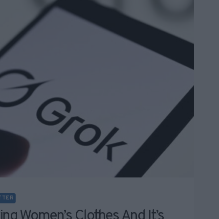
TTER
ing Women’s Clothes And It’s