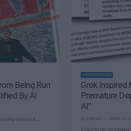
UNCATEGORIZED
rom Being Run
Grok Inspired 
ified By AI
Premature De
AI”
m being run over is…
By
Craig Haley
October 22, 2
X (Twitter) AI technology 