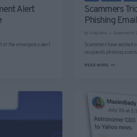
ent Alert
Scammers Tric
e
Phishing Emai
By
Craig Haley
September 8,
t of the emergency alert
Scammers have worked out 
recipients phishing scam
SCAMMERS
READ MORE
TRICKING
APPLE
INTO
SENDING
PHISHING
EMAIL
SCAMS