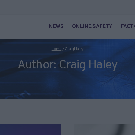
NEWS
ONLINE SAFETY
FACT
Home
/
Craig Haley
Author: Craig Haley
cade and specializes in online privacy, social media and Internet fol
ience from the University of Plymouth. You can reach out to Craig 
Craig's posts below.