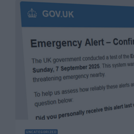
ABOUT
WINDOWS
10
END
OF
SUPPORT
–
OCTOBER
14TH
UNCATEGORIZED