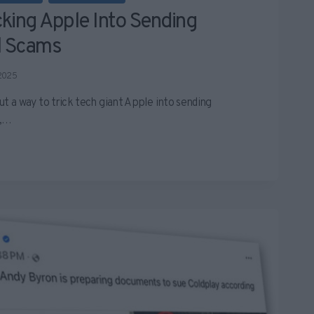
king Apple Into Sending
l Scams
 2025
a way to trick tech giant Apple into sending
s,…