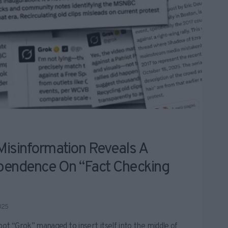
Misinformation Reveals A
pendence On “fact Checking
025
bot “Grok” managed to insert itself into the middle of