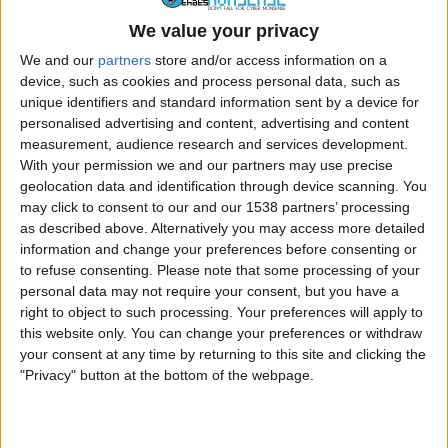
By
Craig Haley
January 3, 2012
We value your privacy
The term “hacker” is one often thrown around the
We and our
partners
store and/or access information on a
device, such as cookies and process personal data, such as
Internet to cause alarm. Anyone who uses…
unique identifiers and standard information sent by a device for
THE
personalised advertising and content, advertising and content
READ MORE
HISTORY
measurement, audience research and services development.
OF
With your permission we and our partners may use precise
THE
geolocation data and identification through device scanning. You
TERM
may click to consent to our and our 1538 partners’ processing
HACKER
as described above. Alternatively you may access more detailed
FACEBOOK
MALWARE
SURVEY/REWARDS SCHEMES
information and change your preferences before consenting or
Scammers Use Browser Extensions
to refuse consenting.
Please note that some processing of your
personal data may not require your consent, but you have a
To Help Spread Facebook Scams
right to object to such processing. Your preferences will apply to
this website only. You can change your preferences or withdraw
By
Craig Haley
December 22, 2011
your consent at any time by returning to this site and clicking the
"Privacy" button at the bottom of the webpage.
Facebook spam is already a significant problem as it
is, so users of the social networking…
SCAMMERS