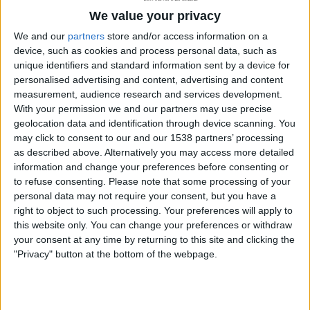
We value your privacy
We and our
partners
store and/or access information on a
device, such as cookies and process personal data, such as
unique identifiers and standard information sent by a device for
personalised advertising and content, advertising and content
measurement, audience research and services development.
With your permission we and our partners may use precise
geolocation data and identification through device scanning. You
may click to consent to our and our 1538 partners’ processing
MOBILE DEVICES
as described above. Alternatively you may access more detailed
information and change your preferences before consenting or
5 Security Tips For Android Mobile
to refuse consenting.
Please note that some processing of your
Devices
personal data may not require your consent, but you have a
right to object to such processing. Your preferences will apply to
By
Craig Haley
April 30, 2013
this website only. You can change your preferences or withdraw
your consent at any time by returning to this site and clicking the
Whether it be your smartphone or tablet computer,
"Privacy" button at the bottom of the webpage.
it is always important to keep all of…
5
READ MORE
SECURITY