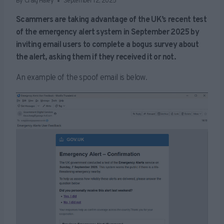
By
Craig Haley
September 12, 2025
Scammers are taking advantage of the UK’s recent test
of the emergency alert system in September 2025 by
inviting email users to complete a bogus survey about
the alert, asking them if they received it or not.
An example of the spoof email is below.