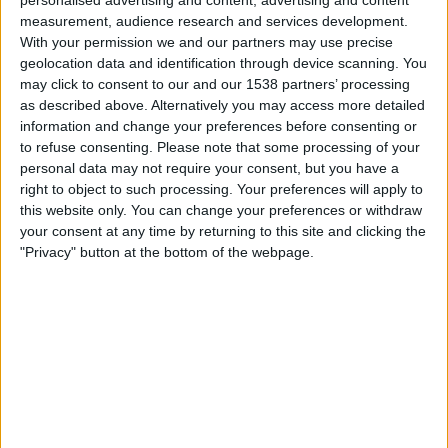
personalised advertising and content, advertising and content
measurement, audience research and services development.
With your permission we and our partners may use precise
geolocation data and identification through device scanning. You
may click to consent to our and our 1538 partners’ processing
Step 1.
Scammers send an email which lure you into
as described above. Alternatively you may access more detailed
information and change your preferences before consenting or
clicking a link. In the example above, that’s luring you into
to refuse consenting.
Please note that some processing of your
completing a survey as to whether you received the
personal data may not require your consent, but you have a
emergency alert on your mobile phone in a recent test
right to object to such processing. Your preferences will apply to
by the UK government.
this website only. You can change your preferences or withdraw
your consent at any time by returning to this site and clicking the
Step 2. The fake CAPTCHA.
"Privacy" button at the bottom of the webpage.
CAPTCHA tests are used legitimately to prove you’re a
real person and not a “bot”. However this CAPTCHA is
fake, and uses some behind-the-scenes coding magic to
copy some Powershell code to your computer once you
attempt to do it.
Step 3. The End Game…