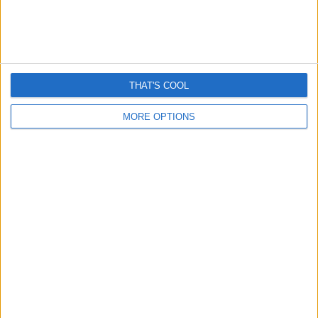
Latest Posts...
THAT'S COOL
MORE OPTIONS
Romance “cryptocurrency” scams surge – Here’s How
They Work
April 13, 2026