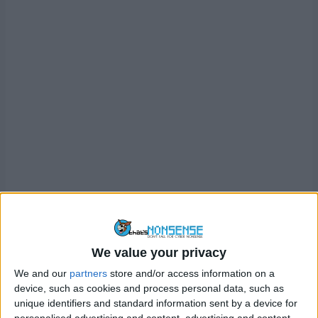
We value your privacy
We and our
partners
store and/or access information on a
device, such as cookies and process personal data, such as
unique identifiers and standard information sent by a device for