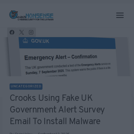
Skip
to
content
UNCATEGORIZED
Crooks Using Fake UK
Government Alert Survey
Email To Install Malware