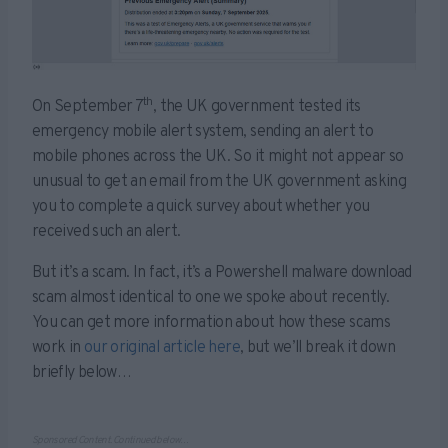
th
On September 7
, the UK government tested its
emergency mobile alert system, sending an alert to
mobile phones across the UK. So it might not appear so
unusual to get an email from the UK government asking
you to complete a quick survey about whether you
received such an alert.
But it’s a scam. In fact, it’s a Powershell malware download
scam almost identical to one we spoke about recently.
You can get more information about how these scams
work in
our original article here
, but we’ll break it down
briefly below…
Sponsored Content. Continued below…