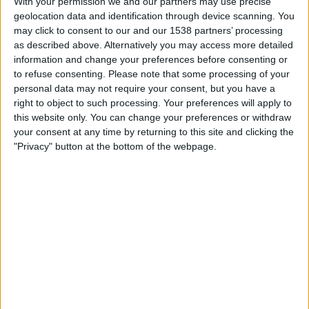
With your permission we and our partners may use precise
feature a death of a contestant. There have been no
geolocation data and identification through device scanning. You
reported deaths on stage since the TV show began in
may click to consent to our and our 1538 partners’ processing
as described above. Alternatively you may access more detailed
2006.
information and change your preferences before consenting or
to refuse consenting.
Please note that some processing of your
As usual the advice on offer is the same as with all these
personal data may not require your consent, but you have a
spam videos that spread across Facebook – NEVER share
right to object to such processing. Your preferences will apply to
videos on your Facebook timeline in order to watch them,
this website only. You can change your preferences or withdraw
and never complete surveys or download files to your
your consent at any time by returning to this site and clicking the
computer in order to watch videos either.
"Privacy" button at the bottom of the webpage.
For more information on
Facebook share-to-watch
videos, click here.
To keep up-to-date with Facebook/Internet rumours,
scams and hoaxes, add us on
Facebook
or
Twitter.