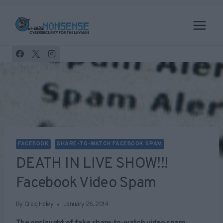
Skip
to
content
FACEBOOK
SHARE-TO-WATCH FACEBOOK SPAM
DEATH IN LIVE SHOW!!!
Facebook Video Spam
By
Craig Haley
January 26, 2014