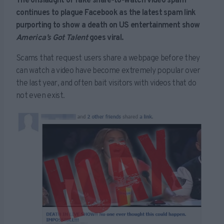
The onslaught of fake share-to-watch video spam
continues to plague Facebook as the latest spam link
purporting to show a death on US entertainment show
America’s Got Talent
goes viral.
Scams that request users share a webpage before they
can watch a video have become extremely popular over
the last year, and often bait visitors with videos that do
not even exist.