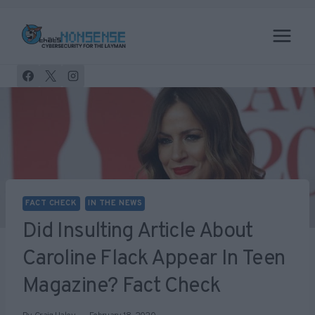
Skip
to
content
FACT CHECK
IN THE NEWS
Did Insulting Article About
Caroline Flack Appear In Teen
Magazine? Fact Check