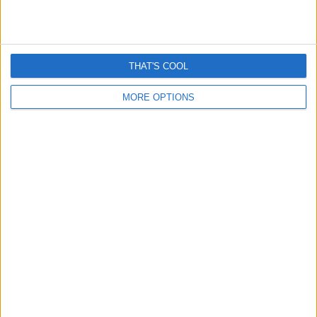
Romance “cryptocurrency” scams surge – Here’s How
They Work
April 13, 2026
THAT'S COOL
MORE OPTIONS
Grok is removing women’s clothes and it’s really creepy
January 6, 2026