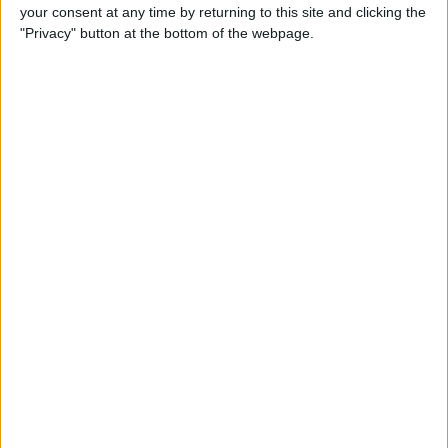
your consent at any time by returning to this site and clicking the
"Privacy" button at the bottom of the webpage.