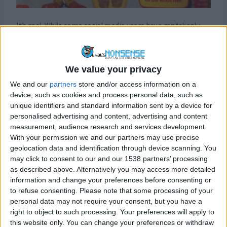
It’s real. While some social media users have mistakenly
attributed it to a recent magazine publication, it actually
dates back to 2012, published by an American magazine
called “One Direction & Friends” (other articles claim the
We value your privacy
magazine was called “A Girl’s Guide to One Direction”
We and our
partners
store and/or access information on a
though we cannot confirm this) which was published by a
device, such as cookies and process personal data, such as
company called Topix Media Labs and is aimed at fans of
unique identifiers and standard information sent by a device for
the UK boy band One Direction.
personalised advertising and content, advertising and content
measurement, audience research and services development.
At the time, a spokesperson for Caroline Flack
had said
“
it
With your permission we and our partners may use precise
is pretty indicative of what she has had to put up with.
”
geolocation data and identification through device scanning. You
may click to consent to our and our 1538 partners’ processing
Flack had also acknowledged
the article in a tweet
.
as described above. Alternatively you may access more detailed
information and change your preferences before consenting or
to refuse consenting.
Please note that some processing of your
Sponsored Content. Continued below...
personal data may not require your consent, but you have a
right to object to such processing. Your preferences will apply to
this website only. You can change your preferences or withdraw