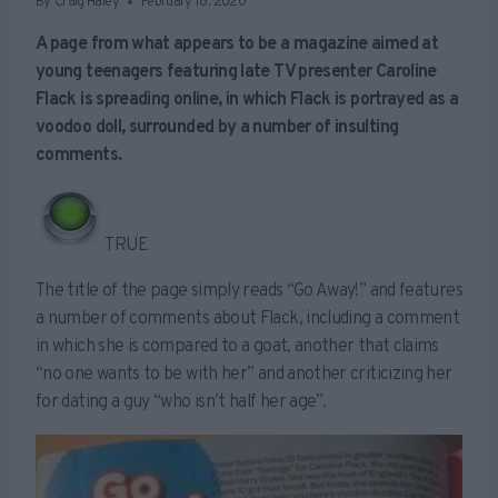
By
Craig Haley
February 18, 2020
A page from what appears to be a magazine aimed at
young teenagers featuring late TV presenter Caroline
Flack is spreading online, in which Flack is portrayed as a
voodoo doll, surrounded by a number of insulting
comments.
TRUE
The title of the page simply reads “Go Away!” and features
a number of comments about Flack, including a comment
in which she is compared to a goat, another that claims
“no one wants to be with her” and another criticizing her
for dating a guy “who isn’t half her age”.