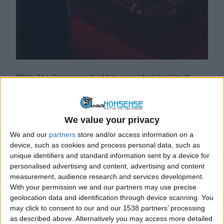
While
The Simpsons
indeed has enjoyed a selection of
successful “predictions” in the past, the more recent
claims about the television show’s prognostic abilities
have been conjured up from thin air, including this one.
We value your privacy
We and our
partners
store and/or access information on a
In fact this is really just a rehash of a popular reoccurring
device, such as cookies and process personal data, such as
hoax that claims the cartoon predicted Trump’s death.
unique identifiers and standard information sent by a device for
Back in 2020, shortly after Trump had been diagnosed
personalised advertising and content, advertising and content
with Covid-19,
a different image apparently from the
measurement, audience research and services development.
show
claimed to show Trump in a coffin along with the
With your permission we and our partners may use precise
assertion that the show forewarned of the president’s
geolocation data and identification through device scanning. You
may click to consent to our and our 1538 partners’ processing
death. In reality the images of cartoon Trump were not
as described above. Alternatively you may access more detailed
from any
The Simpsons
episode and had been created by