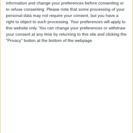
information and change your preferences before consenting or
unknown third parties.
to refuse consenting.
Please note that some processing of your
personal data may not require your consent, but you have a
right to object to such processing. Your preferences will apply to
Sponsored Content. Continued below…
this website only. You can change your preferences or withdraw
your consent at any time by returning to this site and clicking the
"Privacy" button at the bottom of the webpage.