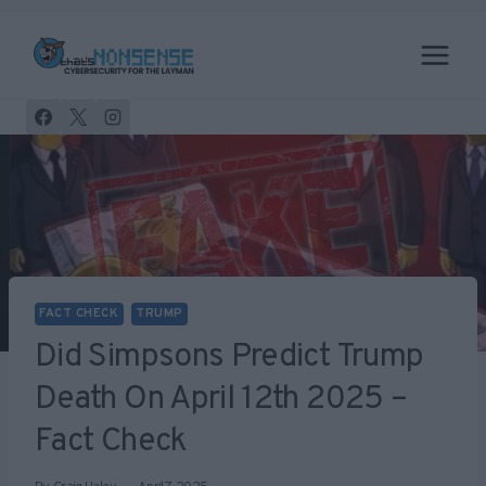
Skip
to
content
FACT CHECK
TRUMP
Did Simpsons Predict Trump
Death On April 12th 2025 –
Fact Check