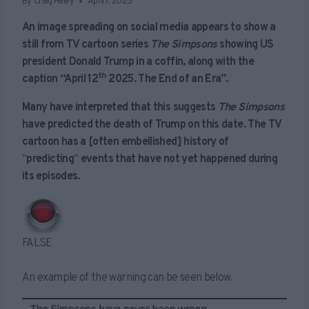
By
Craig Haley
April 7, 2025
An image spreading on social media appears to show a
still from TV cartoon series
The Simpsons
showing US
president Donald Trump in a coffin, along with the
th
caption “April 12
2025. The End of an Era”.
Many have interpreted that this suggests
The Simpsons
have predicted the death of Trump on this date. The TV
cartoon has a [often embellished] history of
“
predicting
“
events that have not yet happened during
its episodes.
FALSE
An example of the warning can be seen below.