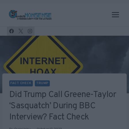
Skip
to
content
FACT CHECK
TRUMP
Did Trump Call Greene-Taylor
‘Sasquatch’ During BBC
Interview? Fact Check