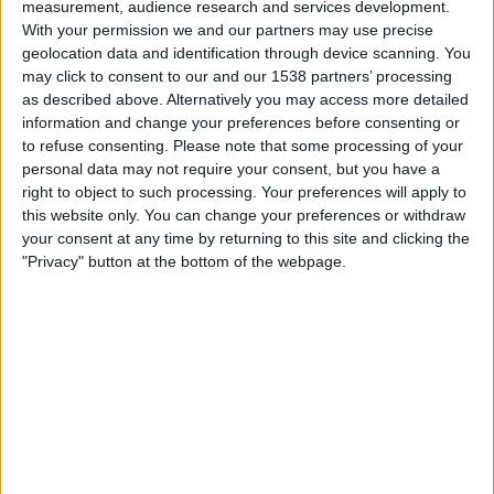
measurement, audience research and services development.
With your permission we and our partners may use precise
geolocation data and identification through device scanning. You
The @theliamnissan account later made a somewhat
may click to consent to our and our 1538 partners’ processing
tongue-in-cheek admission to the prank with a follow-up
as described above. Alternatively you may access more detailed
tweet.
information and change your preferences before consenting or
to refuse consenting.
Please note that some processing of your
Hey my muchachos, some shit went down with a tweet
personal data may not require your consent, but you have a
about Donald Trump calling Marjorie Taylor Greene "a
right to object to such processing. Your preferences will apply to
dumb little sasquatch", and to make a long story short, I
this website only. You can change your preferences or withdraw
your consent at any time by returning to this site and clicking the
gotta go incognito for a while. My name is now Kevin
"Privacy" button at the bottom of the webpage.
and I drive a Japanese automobile
— Kevin Subaru™ (@theliamnissan)
October 16, 2023
Given the screenshot came from an account known for
parody (fake) content, and the account admitted it was
fake, and there is no genuine reporting – even from the
BBC were the quote was allegedly made – about the
incident, we can safely regard this as fake.