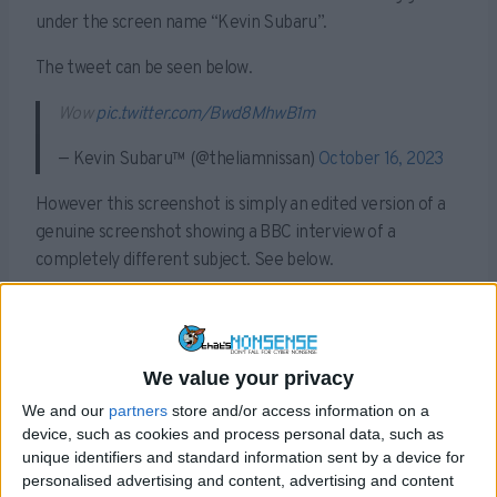
under the screen name “Kevin Subaru”.
The tweet can be seen below.
Wow
pic.twitter.com/Bwd8MhwB1m
— Kevin Subaru™ (@theliamnissan)
October 16, 2023
However this screenshot is simply an edited version of a
genuine screenshot showing a BBC interview of a
completely different subject. See below.
We value your privacy
We and our
partners
store and/or access information on a
device, such as cookies and process personal data, such as
unique identifiers and standard information sent by a device for
personalised advertising and content, advertising and content