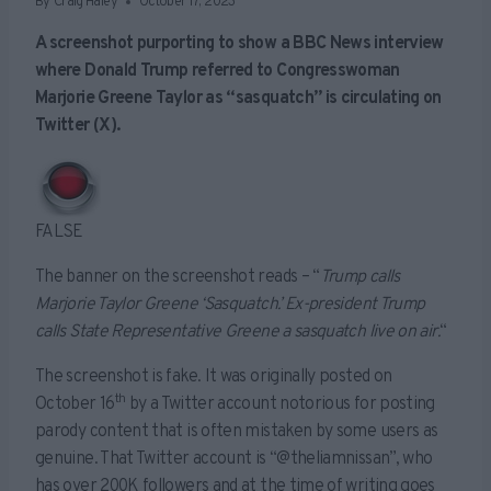
By
Craig Haley
October 17, 2023
A screenshot purporting to show a BBC News interview
where Donald Trump referred to Congresswoman
Marjorie Greene Taylor as “sasquatch” is circulating on
Twitter (X).
FALSE
The banner on the screenshot reads – “
Trump calls
Marjorie Taylor Greene ‘Sasquatch.’ Ex-president Trump
calls State Representative Greene a sasquatch live on air.
“
The screenshot is fake. It was originally posted on
th
October 16
by a Twitter account notorious for posting
parody content that is often mistaken by some users as
genuine. That Twitter account is “@theliamnissan”, who
has over 200K followers and at the time of writing goes