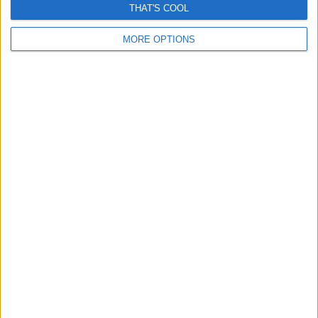
THAT'S COOL
MORE OPTIONS
Man sued for saving woman from being run over?
Another fake story amplified by AI
November 3, 2025
Grok inspired Misinformation reveals a premature
dependence on “fact Checking AI”