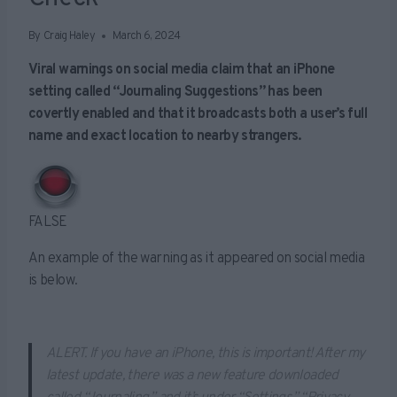
By
Craig Haley
March 6, 2024
Viral warnings on social media claim that an iPhone
setting called “Journaling Suggestions” has been
covertly enabled and that it broadcasts both a user’s full
name and exact location to nearby strangers.
FALSE
An example of the warning as it appeared on social media
is below.
ALERT. If you have an iPhone, this is important! After my
latest update, there was a new feature downloaded