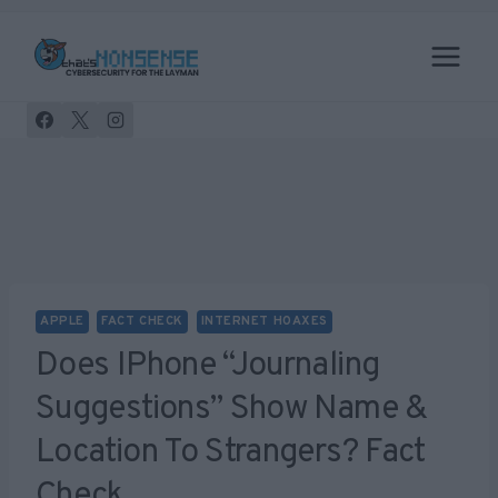
Skip
to
content
APPLE
FACT CHECK
INTERNET HOAXES
Does IPhone “Journaling
Suggestions” Show Name &
Location To Strangers? Fact
Check