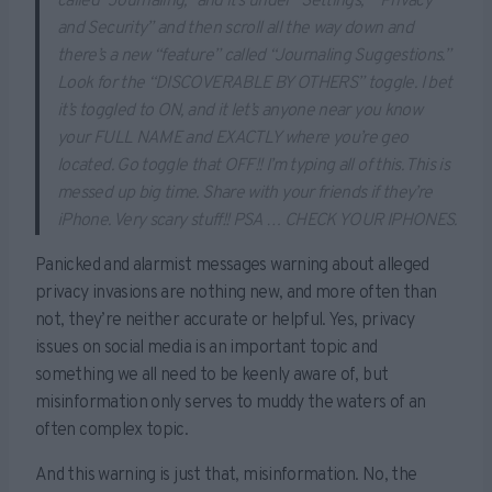
called “Journaling,” and it’s under “Settings,” “Privacy
and Security” and then scroll all the way down and
there’s a new “feature” called “Journaling Suggestions.”
Look for the “DISCOVERABLE BY OTHERS” toggle. I bet
it’s toggled to ON, and it let’s anyone near you know
your FULL NAME and EXACTLY where you’re geo
located. Go toggle that OFF!! I’m typing all of this. This is
messed up big time. Share with your friends if they’re
iPhone. Very scary stuff!! PSA … CHECK YOUR IPHONES.
Panicked and alarmist messages warning about alleged
privacy invasions are nothing new, and more often than
not, they’re neither accurate or helpful. Yes, privacy
issues on social media is an important topic and
something we all need to be keenly aware of, but
misinformation only serves to muddy the waters of an
often complex topic.
And this warning is just that, misinformation. No, the