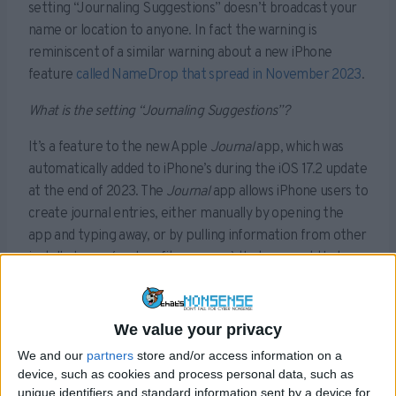
setting “Journaling Suggestions” doesn’t broadcast your
name or location to anyone. In fact the warning is
reminiscent of a similar warning about a new iPhone
feature
called NameDrop that spread in November 2023
.
What is the setting “Journaling Suggestions”?
It’s a feature to the new Apple
Journal
app, which was
automatically added to iPhone’s during the iOS 17.2 update
at the end of 2023. The
Journal
app allows iPhone users to
create journal entries, either manually by opening the
app and typing away, or by pulling information from other
installed apps (such as fitness apps) that support that
type of sharing.
We value your privacy
Sponsored Content. Continued below…
We and our
partners
store and/or access information on a
device, such as cookies and process personal data, such as
unique identifiers and standard information sent by a device for