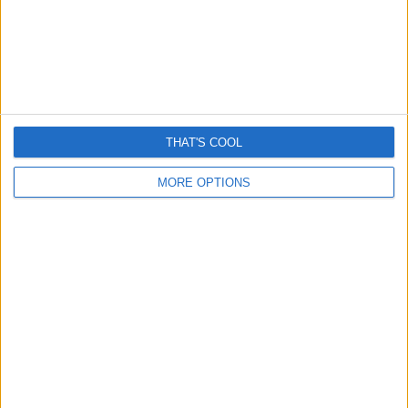
Latest Posts...
THAT'S COOL
MORE OPTIONS
Romance “cryptocurrency” scams surge – Here’s How
They Work
April 13, 2026