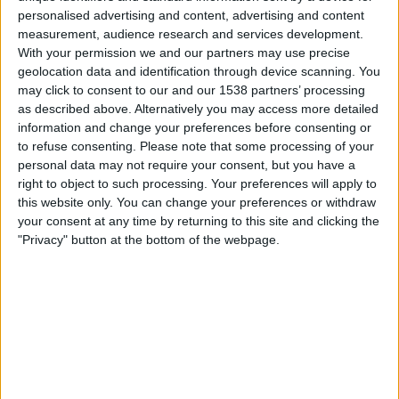
personalised advertising and content, advertising and content
measurement, audience research and services development.
With your permission we and our partners may use precise
geolocation data and identification through device scanning. You
may click to consent to our and our 1538 partners’ processing
as described above. Alternatively you may access more detailed
information and change your preferences before consenting or
to refuse consenting.
Please note that some processing of your
personal data may not require your consent, but you have a
right to object to such processing. Your preferences will apply to
this website only. You can change your preferences or withdraw
your consent at any time by returning to this site and clicking the
"Privacy" button at the bottom of the webpage.