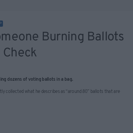
P
meone Burning Ballots
t Check
ng dozens of voting ballots in a bag.
tly collected what he describes as “around 80” ballots that are