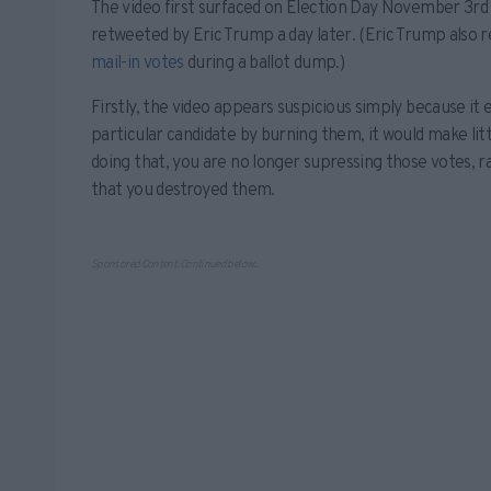
The video first surfaced on Election Day November 3rd 
retweeted by Eric Trump a day later. (Eric Trump also 
mail-in votes
during a ballot dump.)
Firstly, the video appears suspicious simply because it 
particular candidate by burning them, it would make littl
doing that, you are no longer supressing those votes, 
that you destroyed them.
Sponsored Content. Continued below...