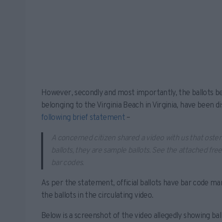
However, secondly and most importantly, the ballots be
belonging to the Virginia Beach in Virginia, have been d
following brief statement
–
A concerned citizen shared a video with us that osten
ballots, they are sample ballots. See the attached fre
bar codes.
As per the statement, official ballots have bar code ma
the ballots in the circulating video.
Below is a screenshot of the video allegedly showing bal