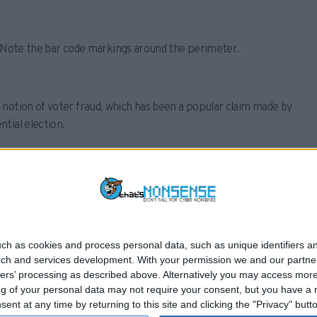
ia. Note the bar code markings around the perimeter.
 notion of voter fraud, which has been a popular claim made by
tial election.
 marked for Trump as false.
ch as cookies and process personal data, such as unique identifiers an
rch and services development.
With your permission we and our partner
NEWS
ONLINE SAFETY
F
ners’ processing as described above. Alternatively you may access mor
 of your personal data may not require your consent, but you have a rig
nt at any time by returning to this site and clicking the "Privacy" but