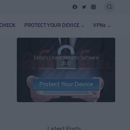
 CHECK
PROTECT YOUR DEVICE
VPNs
Editor's Choice Security Software
2023
Protect Your Device
Latest Posts...