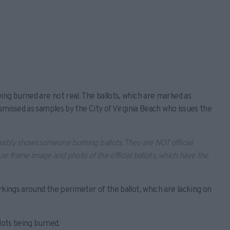
ing burned are not real. The ballots, which are marked as
ismissed as samples by the City of Virginia Beach who issues the
sibly shows someone burning ballots. They are NOT official
eze frame image and photo of the official ballots, which have the
rkings around the perimeter of the ballot, which are lacking on
lots being burned.