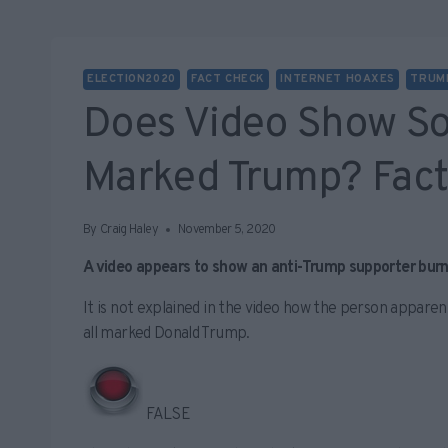
ELECTION2020
FACT CHECK
INTERNET HOAXES
TRUM
Does Video Show So
Marked Trump? Fac
By
Craig Haley
November 5, 2020
A video appears to show an anti-Trump supporter burni
It is not explained in the video how the person apparen
all marked Donald Trump.
FALSE