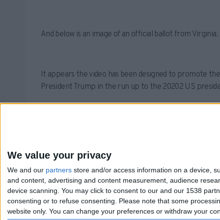
And below is an image of an official ballot from Virgin
It appears the video has been designed to promote the
President Trump in the run up to the 20202 US presiden
As such, we rank the claim that someone burned ballots
We value your privacy
We and our
partners
store and/or access information on a device, su
and content, advertising and content measurement, audience resea
device scanning. You may click to consent to our and our 1538 part
consenting or to refuse consenting.
Please note that some processing
website only. You can change your preferences or withdraw your conse