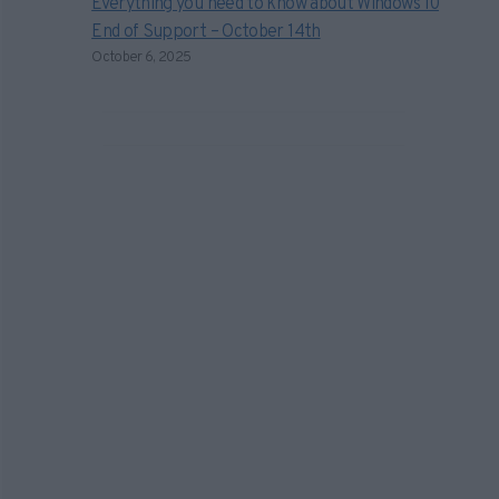
Everything you need to know about Windows 10
End of Support – October 14th
October 6, 2025