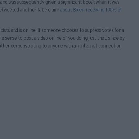
and was subsequently given a significant boost when it was
retweeted another false claim
about Biden receiving 100% of
exists and is online. If someone chooses to supress votes for a
e sense to post a video online of you doing just that, since by
rather demonstrating to anyone with an Internet connection