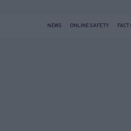
NEWS
ONLINE SAFETY
FACT