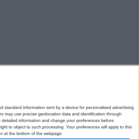
d standard information sent by a device for personalised advertising
s may use precise geolocation data and identification through
ACT CHECK
PROTECT YOUR DEVICE
VPNs
e detailed information and change your preferences before
ht to object to such processing. Your preferences will apply to this
ton at the bottom of the webpage.