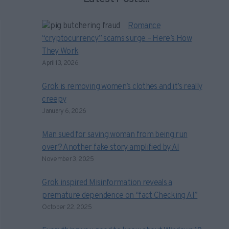
Romance
“cryptocurrency” scams surge – Here’s How
They Work
April 13, 2026
Grok is removing women’s clothes and it’s really
creepy
January 6, 2026
Man sued for saving woman from being run
over? Another fake story amplified by AI
November 3, 2025
Grok inspired Misinformation reveals a
premature dependence on “fact Checking AI”
October 22, 2025