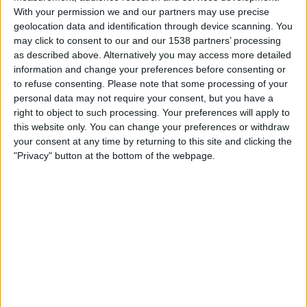
With your permission we and our partners may use precise
keep those phone numbers (that users provide for the
geolocation data and identification through device scanning. You
purposes of two-step verification) segregated from
may click to consent to our and our 1538 partners’ processing
other parts of the website, such as advertising or tracking
as described above. Alternatively you may access more detailed
features. So basically, if a user provides their phone
information and change your preferences before consenting or
number for account security, it should
only
be used for
to refuse consenting.
Please note that some processing of your
personal data may not require your consent, but you have a
account security.
right to object to such processing. Your preferences will apply to
this website only. You can change your preferences or withdraw
But Facebook hasn’t done this?
your consent at any time by returning to this site and clicking the
No. Security and privacy experts noticed a slight
"Privacy" button at the bottom of the webpage.
difference in wording recently when Facebook prompted
users to enter their phone numbers to help keep their
accounts secure. Then, a once-dead privacy option re-
emerged asking users “
who can look you up using the
phone number you provided
” with no option to select ‘No
One’ or ‘Just Me’. The most privacy stringent option
available is ‘Friends’ – but of course Facebook is defaulting
this to ‘Everyone’.