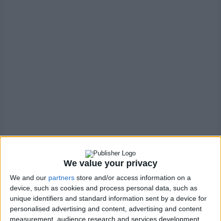
We value your privacy
We and our
partners
store and/or access information on a
device, such as cookies and process personal data, such as
Generally, this is something we recommend enabling.
unique identifiers and standard information sent by a device for
personalised advertising and content, advertising and content
It is widely expected that a site that offers this service will
measurement, audience research and services development.