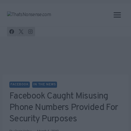
Skip
to
content
FACEBOOK
IN THE NEWS
Facebook Caught Misusing
Phone Numbers Provided For
Security Purposes