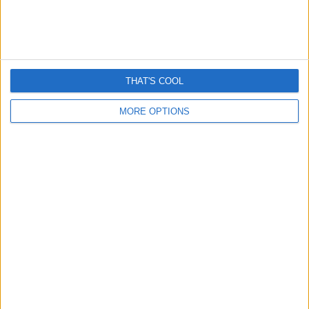
THAT'S COOL
MORE OPTIONS