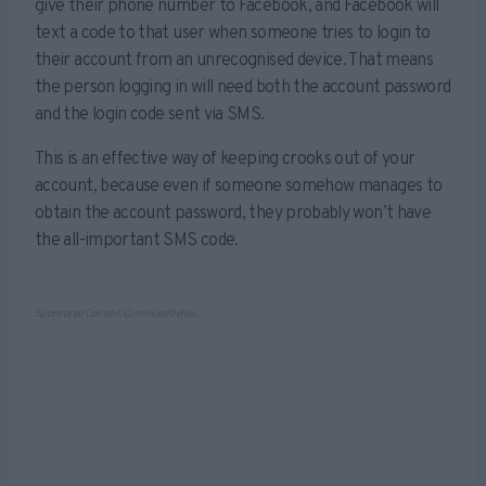
give their phone number to Facebook, and Facebook will
text a code to that user when someone tries to login to
their account from an unrecognised device. That means
the person logging in will need both the account password
and the login code sent via SMS.
This is an effective way of keeping crooks out of your
account, because even if someone somehow manages to
obtain the account password, they probably won’t have
the all-important SMS code.
Sponsored Content. Continued below...