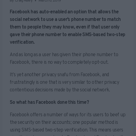
By
Craig Haley
March 6, 2019
Facebook has auto-enabled an option that allows the
social network to use a user’s phone number to match
them to people they may know, even if that user only
gave their phone number to enable SMS-based two-step
verification.
And as long as a user has given their phone number to
Facebook, there is no way to completely opt-out.
It’s yet another privacy snafu from Facebook, and
frustratingly is one that is very similar to other privacy
contentious decisions made by the social network.
So what has Facebook done this time?
Facebook offers a number of ways for its users to beef up
the security on their accounts; one popular method is
using SMS-based two-step verification. This means users