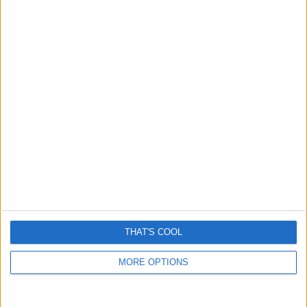
Grok is removing women’s clothes and it’s really creepy
January 6, 2026
THAT'S COOL
MORE OPTIONS
Man sued for saving woman from being run over?
Another fake story amplified by AI