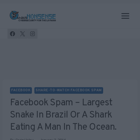
Skip
to
content
FACEBOOK
SHARE-TO-WATCH FACEBOOK SPAM
Facebook Spam – Largest
Snake In Brazil Or A Shark
Eating A Man In The Ocean.