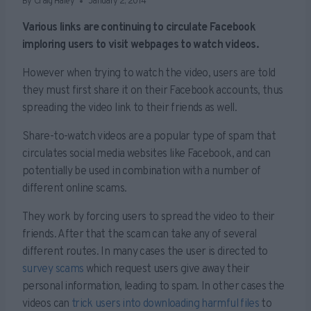
By
Craig Haley
January 2, 2014
Various links are continuing to circulate Facebook
imploring users to visit webpages to watch videos.
However when trying to watch the video, users are told
they must first share it on their Facebook accounts, thus
spreading the video link to their friends as well.
Share-to-watch videos are a popular type of spam that
circulates social media websites like Facebook, and can
potentially be used in combination with a number of
different online scams.
They work by forcing users to spread the video to their
friends. After that the scam can take any of several
different routes. In many cases the user is directed to
survey scams
which request users give away their
personal information, leading to spam. In other cases the
videos can
trick users into downloading harmful files
to