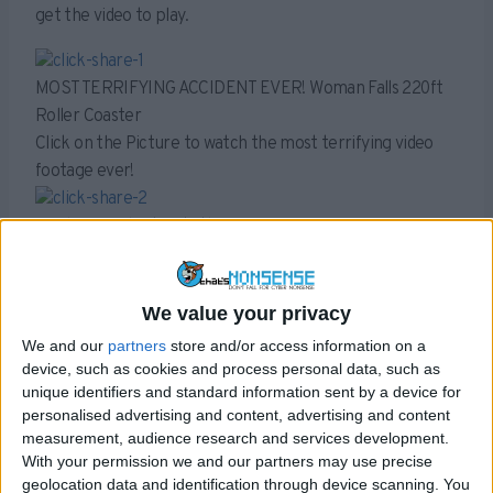
get the video to play.
MOST TERRIFYING ACCIDENT EVER! Woman Falls 220ft
Roller Coaster
Click on the Picture to watch the most terrifying video
footage ever!
[Exclusive] Shark eats the swimming man in an Ocean !!
-Watch the Video- Heart breaking footage behind the
scene.
We value your privacy
[SHOCKING VIDEO] World’s Largest snake found in Brazil
We and our
partners
store and/or access information on a
!!!
device, such as cookies and process personal data, such as
-Watch the Video-Heart breaking footage behind the
unique identifiers and standard information sent by a device for
personalised advertising and content, advertising and content
scene.
measurement, audience research and services development.
The videos used as bait by these share-to-watch scams
With your permission we and our partners may use precise
often don’t exist. For example the video purporting to
geolocation data and identification through device scanning. You