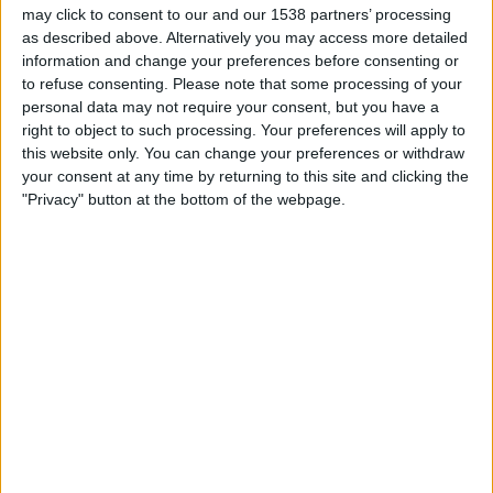
show the largest snake in Brazil is fake, and the video
may click to consent to our and our 1538 partners’ processing
claiming to show a man attacked by a shark is actually a
as described above. Alternatively you may access more detailed
information and change your preferences before consenting or
behind-the-scene
image from Jaws: The Revenge.
to refuse consenting.
Please note that some processing of your
We recommend users avoid trying to watch videos that
personal data may not require your consent, but you have a
right to object to such processing. Your preferences will apply to
your friends post from Facebook that try and force you to
this website only. You can change your preferences or withdraw
share them with your friends first. This is ultimately spam
your consent at any time by returning to this site and clicking the
that you are spreading on to your friends, and in some
"Privacy" button at the bottom of the webpage.
instances can potentially be very dangerous.
Read our full article on this type of spam
here.
Editor's Choice Security Software 2023
Protect Your Device