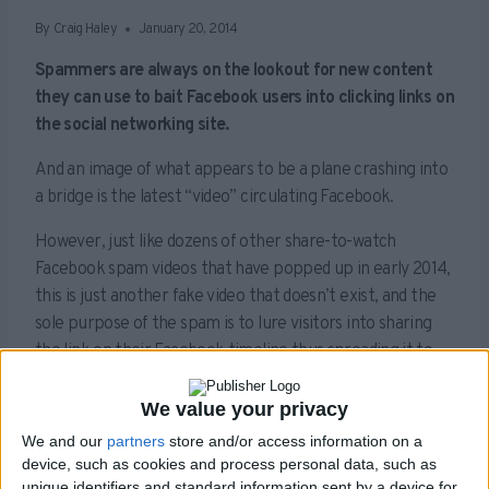
By
Craig Haley
January 20, 2014
Spammers are always on the lookout for new content
they can use to bait Facebook users into clicking links on
the social networking site.
And an image of what appears to be a plane crashing into
a bridge is the latest “video” circulating Facebook.
However, just like dozens of other share-to-watch
Facebook spam videos that have popped up in early 2014,
this is just another fake video that doesn’t exist, and the
sole purpose of the spam is to lure visitors into sharing
the link on their Facebook timeline thus spreading it to
their friends.
We value your privacy
We and our
partners
store and/or access information on a
Whilst we were unable to progress from the share stage,
device, such as cookies and process personal data, such as
these scams will often try and either install malware on to
unique identifiers and standard information sent by a device for