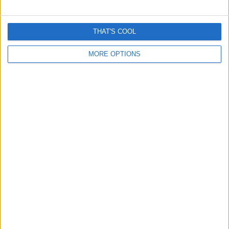
Man sued for saving woman from being run over?
THAT'S COOL
Another fake story amplified by AI
MORE OPTIONS
November 3, 2025
Grok inspired Misinformation reveals a premature
dependence on “fact Checking AI”
October 22, 2025
Everything you need to know about Windows 10 End of
Support – October 14th
October 6, 2025