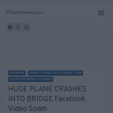
Skip
to
content
FACEBOOK
SHARE-TO-WATCH FACEBOOK SPAM
SURVEY/REWARDS SCHEMES
HUGE PLANE CRASHES
INTO BRIDGE Facebook
Video Spam