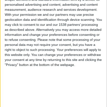
a user’s computer by luring them into downloading
fake
personalised advertising and content, advertising and content
video updates
, or by tricking them into
survey scams.
measurement, audience research and services development.
With your permission we and our partners may use precise
In the case of the above video, it is actually not a video at
geolocation data and identification through device scanning. You
may click to consent to our and our 1538 partners’ processing
all. The image is just that – a still image, taken from the
as described above. Alternatively you may access more detailed
portfolio of a graphic designer named Steve McGhee.
information and change your preferences before consenting or
Visit his page here.
to refuse consenting.
Please note that some processing of your
personal data may not require your consent, but you have a
If you did download something suspicious onto your
right to object to such processing. Your preferences will apply to
computer from this or a similar scam, remember to run a
this website only. You can change your preferences or withdraw
full antvirus scan with up-to-date antivirus. If you’re
your consent at any time by returning to this site and clicking the
looking for reputable security software or looking to
"Privacy" button at the bottom of the webpage.
update,
click here for our recommendations.
Editor's Choice Security Software 2023