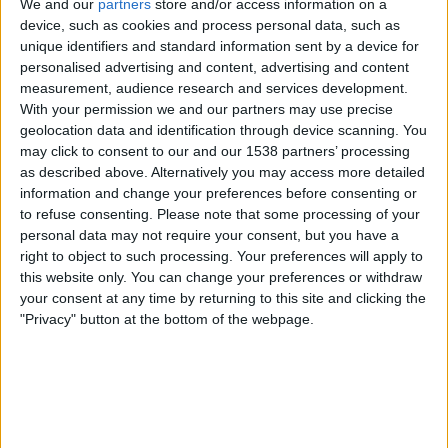
We and our
partners
store and/or access information on a
device, such as cookies and process personal data, such as
unique identifiers and standard information sent by a device for
personalised advertising and content, advertising and content
measurement, audience research and services development.
With your permission we and our partners may use precise
geolocation data and identification through device scanning. You
may click to consent to our and our 1538 partners’ processing
as described above. Alternatively you may access more detailed
information and change your preferences before consenting or
to refuse consenting.
Please note that some processing of your
personal data may not require your consent, but you have a
right to object to such processing. Your preferences will apply to
this website only. You can change your preferences or withdraw
your consent at any time by returning to this site and clicking the
"Privacy" button at the bottom of the webpage.