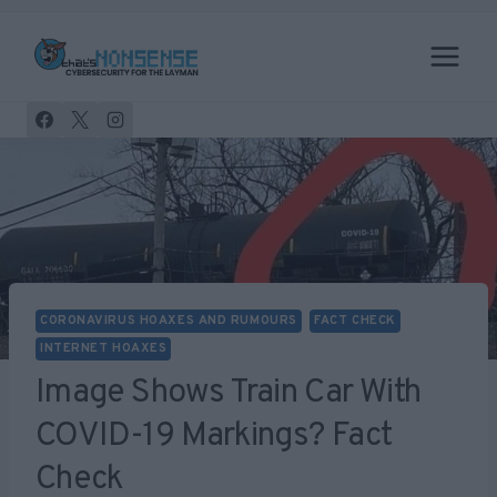
Skip
to
content
CORONAVIRUS HOAXES AND RUMOURS
FACT CHECK
INTERNET HOAXES
Image Shows Train Car With
COVID-19 Markings? Fact
Check