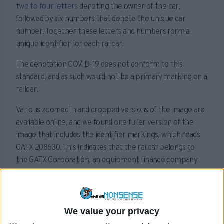
two to four letters
denoting the owner of the car,
followed by six numbers that denote the unique car
number. Together these letters and numbers form a
unique identifier for each railcar.
The denotation COVID-19 does not conform to this
standard, and as such would not be a primary marking on a
railcar.
Various zoomed in and cropped versions of the image are
available online, and we found one fuller version of the
image that includes the identifier markings, which reads
GATX 208630. This indicates that the railcar belongs to
the GATX Corporation, an equipment finance company
that leases railcars in North America.
Sponsored Content. Continued below...
We value your privacy