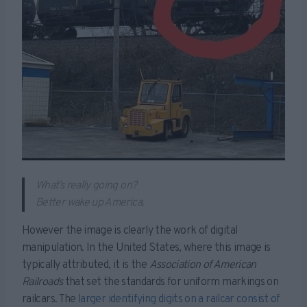
What’s really going on?
Better wake up America.
However the image is clearly the work of digital
manipulation. In the United States, where this image is
typically attributed, it is the
Association of American
Railroads
that set the standards for uniform markings on
railcars. The
larger identifying digits on a railcar consist of