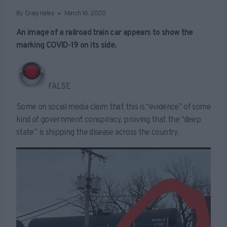
By
Craig Haley
March 16, 2020
An image of a railroad train car appears to show the
marking COVID-19 on its side.
FALSE
Some on social media claim that this is “evidence” of some
kind of government conspiracy, proving that the “deep
state” is shipping the disease across the country.