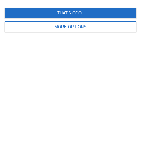
THAT'S COOL
MORE OPTIONS
Romance “cryptocurrency” scams surge – Here’s How
They Work
April 13, 2026
Grok is removing women’s clothes and it’s really creepy