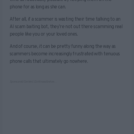
phone for as long as she can.
After all, if a scammer is wasting their time talking to an
AI scam baiting bot, they’re not out there scamming real
people like you or your loved ones.
And of course, it can be pretty funny along the way as
scammers become increasingly frustrated with tenuous
phone calls that ultimately go nowhere.
Sponsored Content. Continued below…