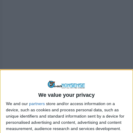
We value your privacy
We and our
partners
store and/or access information on a
device, such as cookies and process personal data, such as
O2 created dAIsy in partnership with human scam-baiter
unique identifiers and standard information sent by a device for
Jim Browning (if you recognise the name, it’s because
personalised advertising and content, advertising and content
measurement, audience research and services development.
we’ve
discussed him before and how he has hacked scam