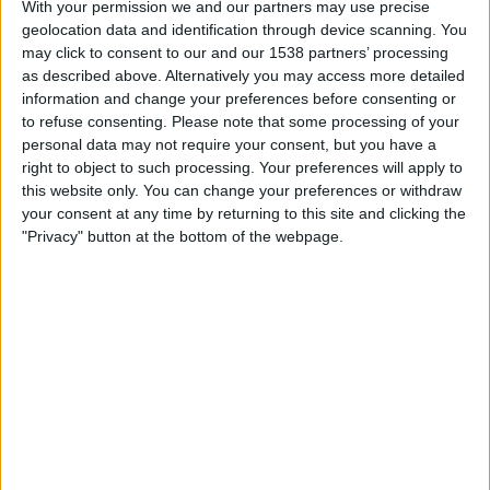
With your permission we and our partners may use precise
call centres
) and she’s designed to be as useless and long-
geolocation data and identification through device scanning. You
winded as possible, while still giving just enough hope for
may click to consent to our and our 1538 partners’ processing
the scammer’s to keep on the phone with her.
as described above. Alternatively you may access more detailed
information and change your preferences before consenting or
The great news is that this leaves scammers with a
to refuse consenting.
Please note that some processing of your
dilemma. You might think that a scammer might give up
personal data may not require your consent, but you have a
right to object to such processing. Your preferences will apply to
on the more long-winded calls and move on to the next
this website only. You can change your preferences or withdraw
victim. The problem they face, however, is that the long-
your consent at any time by returning to this site and clicking the
winded calls often prove the more fruitful, since it
"Privacy" button at the bottom of the webpage.
indicates the potential victim isn’t particularly tech
proficient, and far more likely to fall for an online or
telephone scam. After all, if the person a scammer is
talking to is capable of carrying out a scammer’s
instructions quickly and without difficulty, that person is
likely to be proficient enough to not fall for the scam in
the first place. It’s the more vulnerable and technophobic
that scammers are looking for – people just like dAIsy. Or
so the scammer thinks.