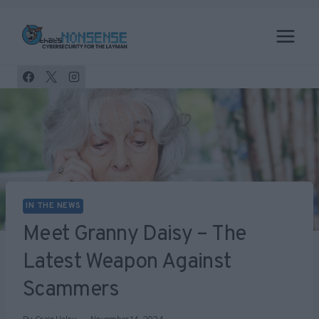
Skip
to
content
IN THE NEWS
Meet Granny Daisy – The
Latest Weapon Against
Scammers