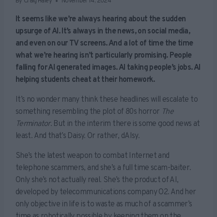
By
Craig Haley
November 14, 2024
It seems like we’re always hearing about the sudden
upsurge of AI. It’s always in the news, on social media,
and even on our TV screens. And a lot of time the time
what we’re hearing isn’t particularly promising. People
falling for AI generated images. AI taking people’s jobs. AI
helping students cheat at their homework.
It’s no wonder many think these headlines will escalate to
something resembling the plot of 80s horror
The
Terminator
. But in the interim there is some good news at
least. And that’s Daisy. Or rather, dAIsy.
She’s the latest weapon to combat Internet and
telephone scammers, and she’s a full time scam-baiter.
Only she’s not actually real. She’s the product of AI,
developed by telecommunications company O2. And her
only objective in life is to waste as much of a scammer’s
time as robotically possible by keeping them on the