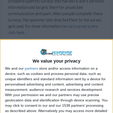
complete spammy surveys that harvest a user’s personal
information and targets them for unsolicited
communication and spam. When people complete these
surveys, the spammer who directed them to the survey
gets paid. For more information on
such survey scams
click here.
Needless to say, after jumping through all these hoops,
the user then realises that no such video exists. But by
this time the damage is done and they have already
We value your privacy
parted with much of their personal information.
We and our
partners
store and/or access information on a
Sex tapes are common bait when it comes to tricking
device, such as cookies and process personal data, such as
users into visiting spammy webpages and completely
unique identifiers and standard information sent by a device for
personalised advertising and content, advertising and content
surveys like this and this isn’t the first time Rihanna has
measurement, audience research and services development.
been used to lure visitors into clicking things they
With your permission we and our partners may use precise
shouldn’t be.
geolocation data and identification through device scanning. You
may click to consent to our and our 1538 partners’ processing
Always be cautious when you see links on Facebook like
as described above. Alternatively you may access more detailed