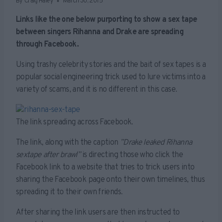
By
Craig Haley
March 30, 2015
Links like the one below purporting to show a sex tape
between singers Rihanna and Drake are spreading
through Facebook.
Using trashy celebrity stories and the bait of sex tapes is a
popular social engineering trick used to lure victims into a
variety of scams, and it is no different in this case.
The link spreading across Facebook.
The link, along with the caption
”Drake leaked Rihanna
sextape after brawl”
is directing those who click the
Facebook link to a website that tries to trick users into
sharing the Facebook page onto their own timelines, thus
spreading it to their own friends.
After sharing the link users are then instructed to