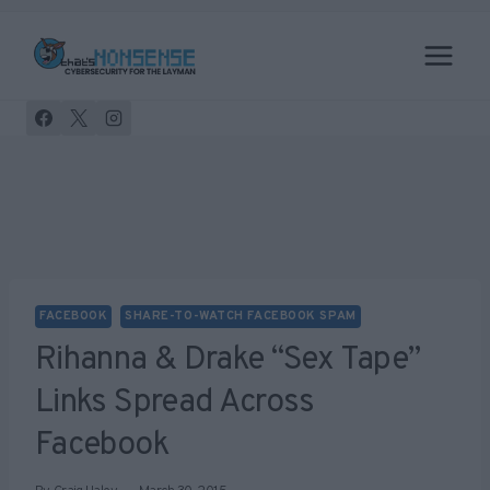
Skip
to
content
FACEBOOK
SHARE-TO-WATCH FACEBOOK SPAM
Rihanna & Drake “sex Tape”
Links Spread Across
Facebook