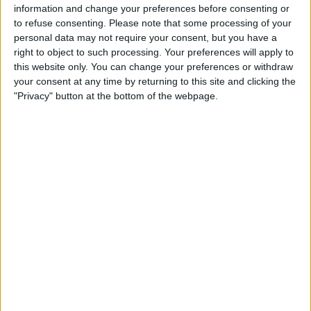
this and never share webpages or complete surveys to
information and change your preferences before consenting or
proceed to “the next step”.
to refuse consenting.
Please note that some processing of your
personal data may not require your consent, but you have a
For more information on these
“share-to-watch”
right to object to such processing. Your preferences will apply to
Facebook spam links, read our blog post here.
this website only. You can change your preferences or withdraw
your consent at any time by returning to this site and clicking the
"Privacy" button at the bottom of the webpage.
Editor's Choice Security Software 2023
Protect Your Device