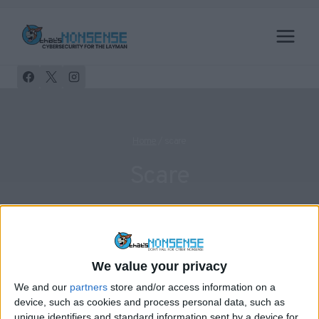
Skip
to
content
Home
/
scare
Scare
We value your privacy
FACEBOOK
PRIVACY
We and our
partners
store and/or access information on a
Facebook Private Messages On
device, such as cookies and process personal data, such as
unique identifiers and standard information sent by a device for