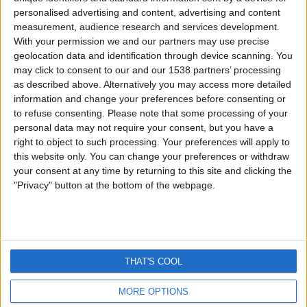
Timeline Scare – How Did It Garner
personalised advertising and content, advertising and content
So Much Panic?
measurement, audience research and services development.
With your permission we and our partners may use precise
geolocation data and identification through device scanning. You
By
Craig Haley
October 3, 2012
may click to consent to our and our 1538 partners’ processing
Last week I posted an article on the rumour that
as described above. Alternatively you may access more detailed
Facebook users private inbox messages were…
information and change your preferences before consenting or
to refuse consenting.
Please note that some processing of your
FACEBOOK
personal data may not require your consent, but you have a
READ MORE
PRIVATE
right to object to such processing. Your preferences will apply to
MESSAGES
this website only. You can change your preferences or withdraw
ON
your consent at any time by returning to this site and clicking the
TIMELINE
"Privacy" button at the bottom of the webpage.
SCARE
–
HOW
NEWS
ONLINE SAFETY
FACT CHECK
DID
PROTECT YOUR DEVICE
VPNs
IT
THAT'S COOL
GARNER
SO
MUCH
MORE OPTIONS
© 2026 ThatsNonsense.com
PANIC?