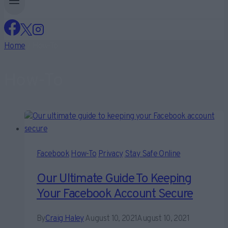
Home
/
How-To
How-To
Facebook
How-To
Privacy
Stay Safe Online
Our Ultimate Guide To Keeping
Your Facebook Account Secure
By
Craig Haley
August 10, 2021
August 10, 2021