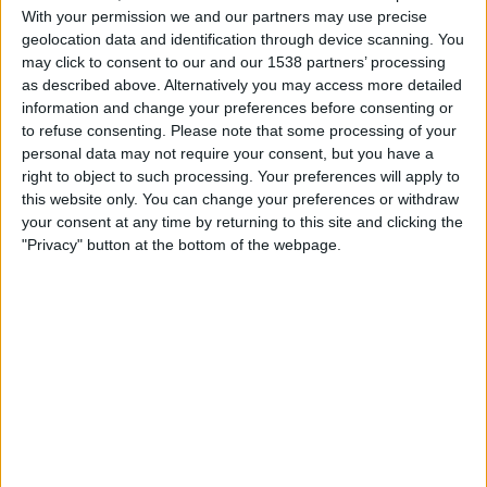
Read More
to
With your permission we and our partners may use precise
geolocation data and identification through device scanning. You
check
may click to consent to our and our 1538 partners’ processing
which
as described above. Alternatively you may access more detailed
photos
information and change your preferences before consenting or
of
Facebook
How-To
Privacy
to refuse consenting.
Please note that some processing of your
you
personal data may not require your consent, but you have a
How To Stop Facebook’s AI From
right to object to such processing. Your preferences will apply to
on
this website only. You can change your preferences or withdraw
Recognising Your Face
Facebook
your consent at any time by returning to this site and clicking the
can
"Privacy" button at the bottom of the webpage.
be
By
Craig Haley
February 8, 2021
February 8, 2021
seen
Behind the scenes, Facebook more than likely
by
knows a lot of information about you. Including
anyone
your…
How
Read More
to
stop