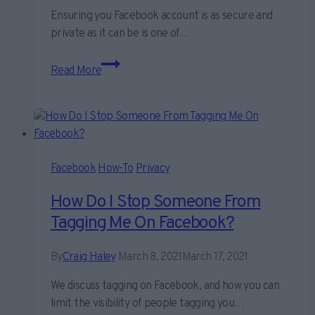
Ensuring you Facebook account is as secure and
private as it can be is one of…
Our
Read More
ultimate
guide
to
keeping
your
Facebook
Facebook
How-To
Privacy
account
How Do I Stop Someone From
secure
Tagging Me On Facebook?
By
Craig Haley
March 8, 2021
March 17, 2021
We discuss tagging on Facebook, and how you can
limit the visibility of people tagging you…