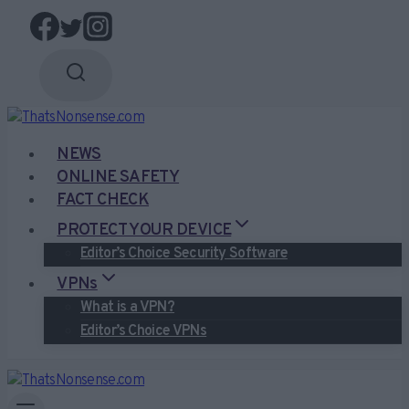
Skip
to
content
NEWS
ONLINE SAFETY
FACT CHECK
PROTECT YOUR DEVICE
Editor’s Choice Security Software
VPNs
What is a VPN?
Editor’s Choice VPNs