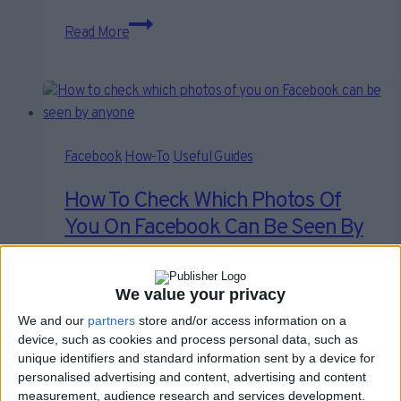
How
Read More
Do
I
Stop
Someone
From
Tagging
Facebook
How-To
Useful Guides
Me
How To Check Which Photos Of
On
You On Facebook Can Be Seen By
Facebook?
Anyone
We value your privacy
By
Craig Haley
February 19, 2021
February 19, 2021
We and our
partners
store and/or access information on a
Many of us will probably – if we’re telling the truth –
device, such as cookies and process personal data, such as
confess to the fact…
unique identifiers and standard information sent by a device for
personalised advertising and content, advertising and content
How
measurement, audience research and services development.