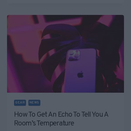
REMOVING
WOMEN’S
CLOTHES
AND
IT’S
REALLY
CREEPY
GEAR
NEWS
How To Get An Echo To Tell You A
Room’s Temperature