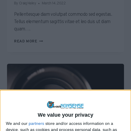
By
Craig Haley
March 14, 2022
Pellentesque diam volutpat commodo sed egestas.
Tellus elementum sagittis vitae et leo duis ut diam
quam….
HOW
READ MORE
TO
GET
AN
ECHO
TO
TELL
YOU
A
ROOM’S
TEMPERATURE
We value your privacy
We and our
partners
store and/or access information on a
device, such as cookies and process personal data, such as