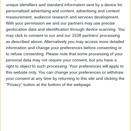
unique identifiers and standard information sent by a device for
personalised advertising and content, advertising and content
measurement, audience research and services development.
GAMING
NEWS
TIPS
With your permission we and our partners may use precise
geolocation data and identification through device scanning. You
The Best Hidden Features On
may click to consent to our and our 1538 partners’ processing
Facebook Messenger
as described above. Alternatively you may access more detailed
information and change your preferences before consenting or
By
Craig Haley
March 14, 2022
to refuse consenting.
Please note that some processing of your
personal data may not require your consent, but you have a
Pellentesque diam volutpat commodo sed egestas.
right to object to such processing. Your preferences will apply to
Tellus elementum sagittis vitae et leo duis ut diam
this website only. You can change your preferences or withdraw
quam….
your consent at any time by returning to this site and clicking the
"Privacy" button at the bottom of the webpage.
THE
READ MORE
BEST
HIDDEN
FEATURES
ON
FACEBOOK
MESSENGER