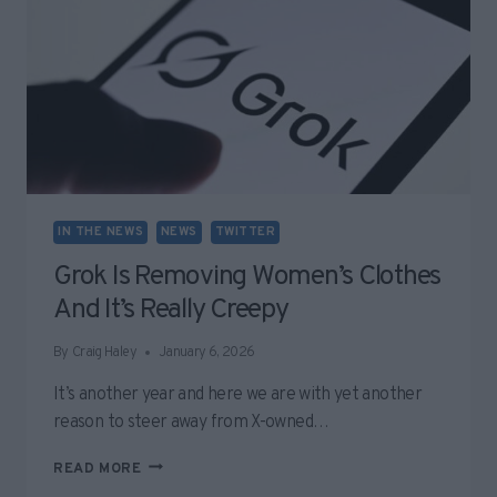
IN THE NEWS
NEWS
TWITTER
Grok Is Removing Women’s Clothes
And It’s Really Creepy
By
Craig Haley
January 6, 2026
It’s another year and here we are with yet another
reason to steer away from X-owned…
GROK
READ MORE
IS