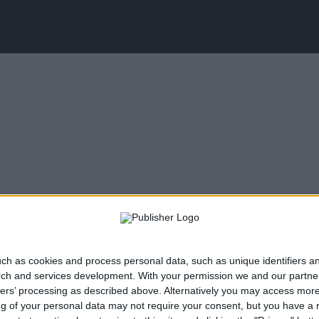
ch as cookies and process personal data, such as unique identifiers an
rch and services development.
With your permission we and our partner
ners’ processing as described above. Alternatively you may access mor
 of your personal data may not require your consent, but you have a rig