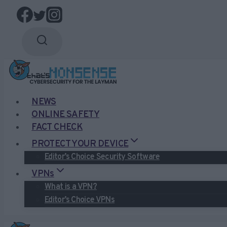
Skip
to
content
NEWS
ONLINE SAFETY
FACT CHECK
PROTECT YOUR DEVICE
Editor’s Choice Security Software
VPNs
What is a VPN?
Editor’s Choice VPNs