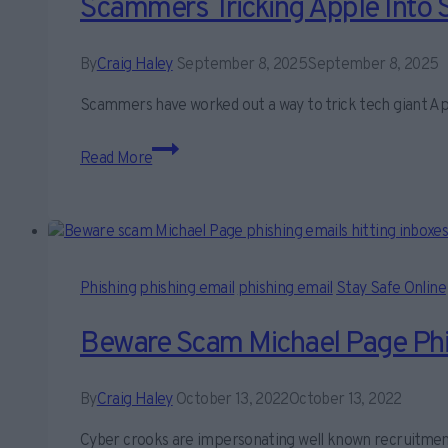
Scammers Tricking Apple Into 
By
Craig Haley
September 8, 2025
September 8, 2025
Scammers have worked out a way to trick tech giant Ap
Scammers
Read More
tricking
Apple
into
sending
Phishing
Phishing
phishing email
phishing email
Stay Safe Online
Email
Scams
Beware Scam Michael Page Phis
By
Craig Haley
October 13, 2022
October 13, 2022
Cyber crooks are impersonating well known recruitmen