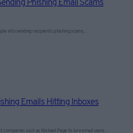
Sending Phishing Email Scams
ple into sending recipients phishing scams,…
hing Emails Hitting Inboxes
t companies such as Michael Page to lure email users…