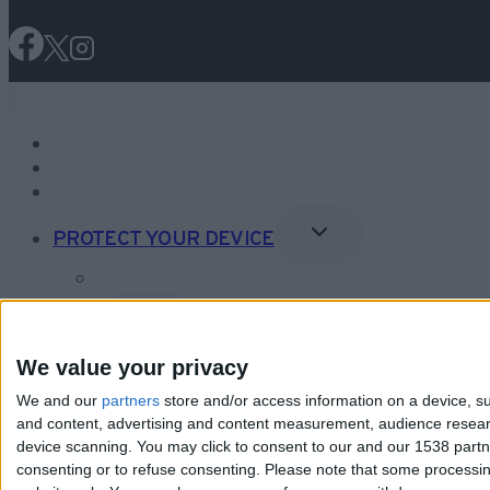
NEWS
ONLINE SAFETY
FACT CHECK
Toggle
PROTECT YOUR DEVICE
Child
Menu
Editor’s Choice Security Software
Toggle
VPNs
Child
Menu
What is a VPN?
We value your privacy
Editor’s Choice VPNs
We and our
partners
store and/or access information on a device, su
and content, advertising and content measurement, audience resea
device scanning. You may click to consent to our and our 1538 part
consenting or to refuse consenting.
Please note that some processing