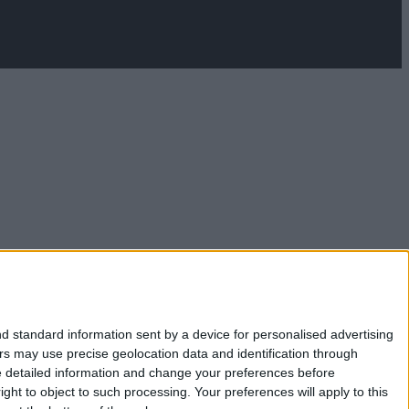
d standard information sent by a device for personalised advertising
s may use precise geolocation data and identification through
e detailed information and change your preferences before
ht to object to such processing. Your preferences will apply to this