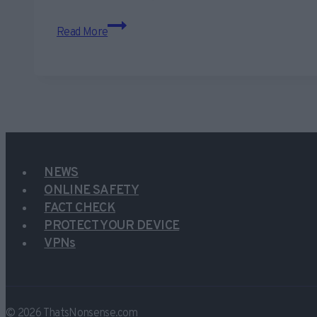
Beware
Read More
scam
Michael
Page
phishing
emails
hitting
inboxes
NEWS
ONLINE SAFETY
FACT CHECK
PROTECT YOUR DEVICE
VPNs
© 2026 ThatsNonsense.com