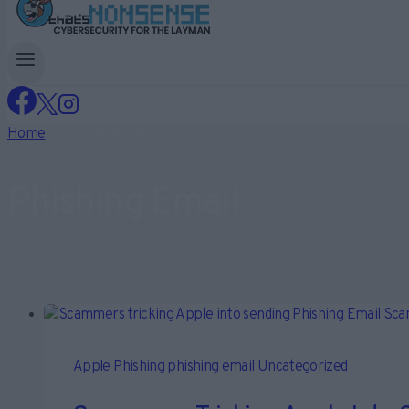
Home
/
phishing email
Phishing Email
Apple
Phishing
phishing email
Uncategorized