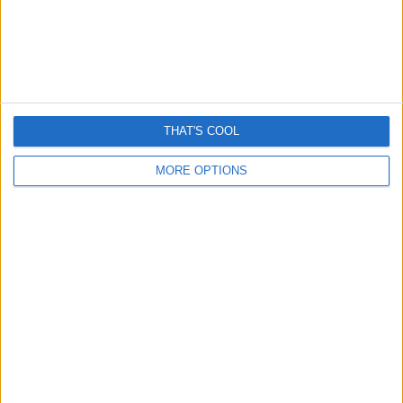
WHATSAPP
“VERIFICATION
SMS”
SCAMS.
THAT'S COOL
MORE OPTIONS
FACT CHECK
INTERNET HOAXES
WHATSAPP
Did WhatsApp Secretly Change
Group Invite Setting To
“Everyone”?