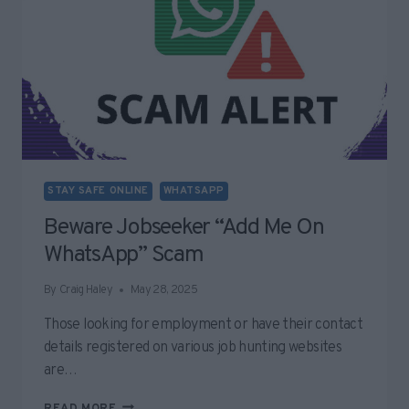
STAY SAFE ONLINE
WHATSAPP
Beware Jobseeker “Add Me On
WhatsApp” Scam
By
Craig Haley
May 28, 2025
Those looking for employment or have their contact
details registered on various job hunting websites
are…
BEWARE
READ MORE