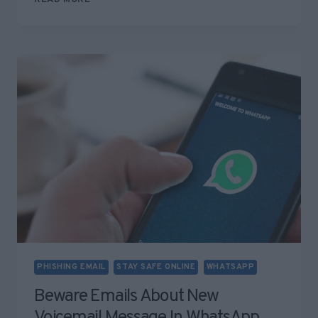
JOBSEEKER
“ADD
ME
ON
WHATSAPP”
SCAM
PHISHING EMAIL
STAY SAFE ONLINE
WHATSAPP
Beware Emails About New
Voicemail Message In WhatsApp.