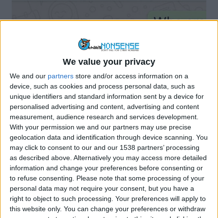
We value your privacy
STAY SAFE ONLINE
WHATSAPP
We and our
partners
store and/or access information on a
Watch Out For WhatsApp “family
device, such as cookies and process personal data, such as
Member In Crisis” Scam
unique identifiers and standard information sent by a device for
personalised advertising and content, advertising and content
By
Craig Haley
November 18, 2021
measurement, audience research and services development.
With your permission we and our partners may use precise
Criminals are posing as family members or friends on
geolocation data and identification through device scanning. You
WhatsApp to lure victims into sending money…
may click to consent to our and our 1538 partners’ processing
as described above. Alternatively you may access more detailed
WATCH
READ MORE
information and change your preferences before consenting or
OUT
to refuse consenting.
Please note that some processing of your
FOR
personal data may not require your consent, but you have a
WHATSAPP
right to object to such processing. Your preferences will apply to
“FAMILY
this website only. You can change your preferences or withdraw
MEMBER