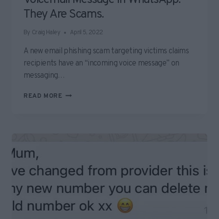
They Are Scams.
By
Craig Haley
April 5, 2022
A new email phishing scam targeting victims claims
recipients have an “incoming voice message” on
messaging…
BEWARE
READ MORE
EMAILS
ABOUT
NEW
VOICEMAIL
MESSAGE
IN
WHATSAPP.
THEY
ARE
SCAMS.