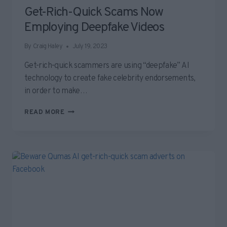
Get-Rich-Quick Scams Now
Employing Deepfake Videos
By
Craig Haley
July 19, 2023
Get-rich-quick scammers are using “deepfake” AI
technology to create fake celebrity endorsements,
in order to make…
GET-
READ MORE
RICH-
QUICK
SCAMS
NOW
EMPLOYING
DEEPFAKE
VIDEOS