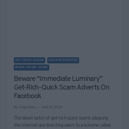
GET-RICH-QUICK
UNCATEGORIZED
WORK-FROM-HOME
Beware “Immediate Luminary”
Get-Rich-Quick Scam Adverts On
Facebook
By
Craig Haley
June 21, 2024
The latest batch of get-rich-quick scams plaguing
the Internet are directing users to a scheme called…