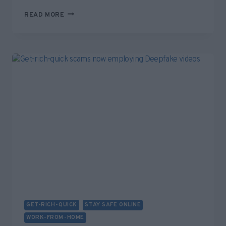
BEWARE
READ MORE
“IMMEDIATE
LUMINARY”
GET-
RICH-
QUICK
SCAM
ADVERTS
ON
FACEBOOK
GET-RICH-QUICK
STAY SAFE ONLINE
WORK-FROM-HOME