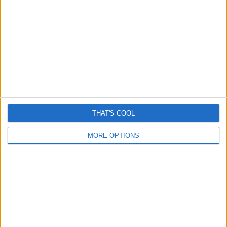
By
Craig Haley
April 22, 2021
Be on the lookout for a new wave of working-from-
home scams promoting a get-rich-quick scam
operating…
WATCH
READ MORE
OUT
FOR
“AMAZON
BITCOIN
THAT'S COOL
PRIME”
GET-
MORE OPTIONS
RICH-
QUICK
SCAMS