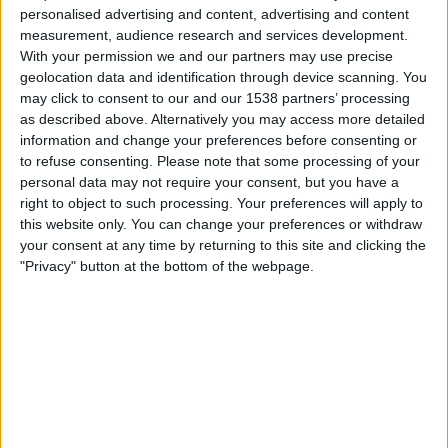
QUICK
personalised advertising and content, advertising and content
SCAM
measurement, audience research and services development.
ADVERTS
With your permission we and our partners may use precise
ON
geolocation data and identification through device scanning. You
FACEBOOK
may click to consent to our and our 1538 partners’ processing
as described above. Alternatively you may access more detailed
information and change your preferences before consenting or
to refuse consenting.
Please note that some processing of your
personal data may not require your consent, but you have a
right to object to such processing. Your preferences will apply to
this website only. You can change your preferences or withdraw
your consent at any time by returning to this site and clicking the
"Privacy" button at the bottom of the webpage.
WORK-FROM-HOME
Earning Extra Money Using
SwagBucks – Our Guide
By
Craig Haley
April 22, 2022
TLDR: If you’re looking to earn a little extra money