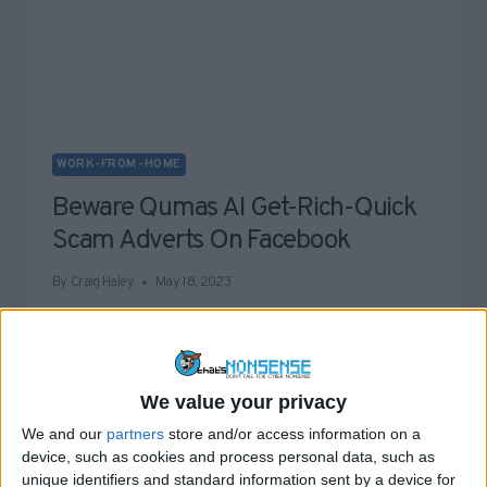
WORK-FROM-HOME
Beware Qumas AI Get-Rich-Quick
Scam Adverts On Facebook
By
Craig Haley
May 18, 2023
The latest batch of get-rich-quick scams plaguing
the Internet are going under the name Qumas AI,…
BEWARE
READ MORE
We value your privacy
QUMAS
We and our
partners
store and/or access information on a
AI
device, such as cookies and process personal data, such as
GET-
unique identifiers and standard information sent by a device for
RICH-