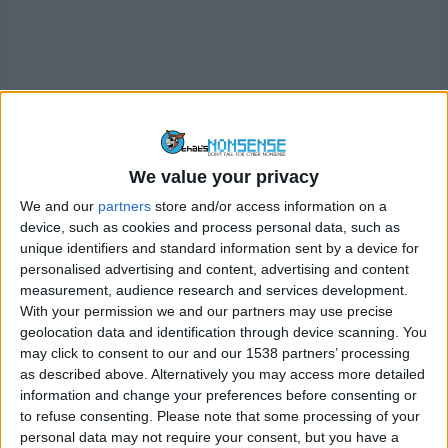
We value your privacy
This gives the impression that the tweets and comments
We and our
partners
store and/or access information on a
made by the Twitter account belong to a verified celebrity
device, such as cookies and process personal data, such as
or business. For example these scammers will often user
unique identifiers and standard information sent by a device for
personalised advertising and content, advertising and content
Elon Musk’s identity to lure victims to these scams
measurement, audience research and services development.
(below)
With your permission we and our partners may use precise
geolocation data and identification through device scanning. You
may click to consent to our and our 1538 partners’ processing
as described above. Alternatively you may access more detailed
information and change your preferences before consenting or
to refuse consenting.
Please note that some processing of your
personal data may not require your consent, but you have a