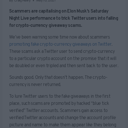
By
Craig Haley
May 10, 2021
Scammers are capitalising on Elon Musk’s Saturday
Night Live performance to trick Twitter users into falling
for crypto-currency giveaway scams.
We’ve been warning some time now about scammers
promoting fake crypto-currency giveaways on Twitter
.
These scams ask a Twitter user to send crypto-currency
to a particular crypto account on the promise that it will
be doubled or even tripled and then sent back to the user.
Sounds good. Only that doesn’t happen. The crypto-
currency is never returned.
To lure Twitter users to the fake giveaways in the first
place, such scams are promoted by hacked “blue tick
verified” Twitter accounts. Scammers gain access to
verified Twitter accounts and change the account profile
picture and name to make them appear like they belong