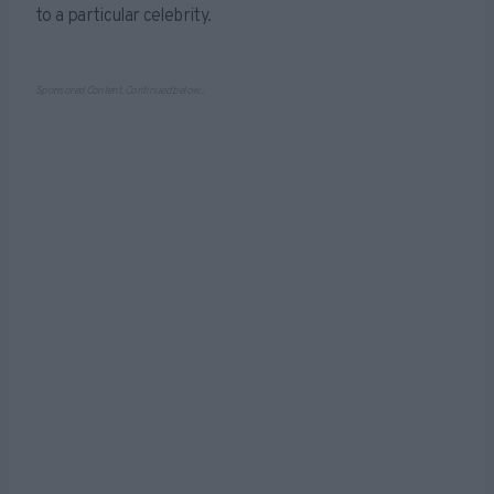
to a particular celebrity.
Sponsored Content. Continued below...