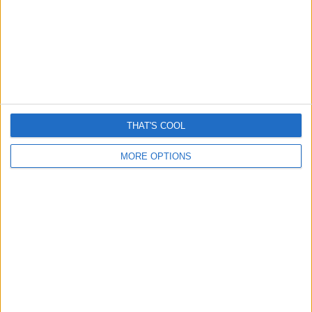
Romance “cryptocurrency” scams surge – Here’s How
They Work
THAT'S COOL
April 13, 2026
MORE OPTIONS
Grok is removing women’s clothes and it’s really creepy
January 6, 2026