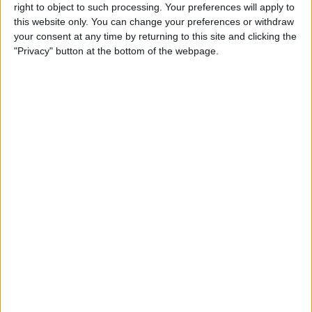
right to object to such processing. Your preferences will apply to
this website only. You can change your preferences or withdraw
your consent at any time by returning to this site and clicking the
"Privacy" button at the bottom of the webpage.
After Elon Musk’s Saturday Night Live appearance, these
scammers are now using fake SNL Twitter accounts to
lure Twitter users. See below.