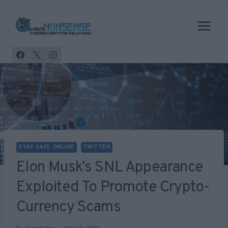
Skip
to
content
STAY SAFE ONLINE
TWITTER
Elon Musk’s SNL Appearance
Exploited To Promote Crypto-
Currency Scams