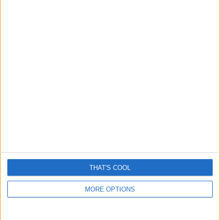
THAT'S COOL
MORE OPTIONS