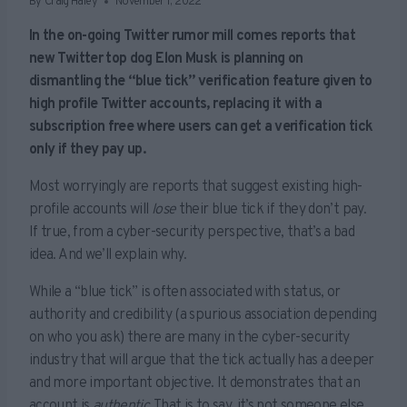
By
Craig Haley
November 1, 2022
In the on-going Twitter rumor mill comes reports that
new Twitter top dog Elon Musk is planning on
dismantling the “blue tick” verification feature given to
high profile Twitter accounts, replacing it with a
subscription free where users can get a verification tick
only if they pay up.
Most worryingly are reports that suggest existing high-
profile accounts will
lose
their blue tick if they don’t pay.
If true, from a cyber-security perspective, that’s a bad
idea. And we’ll explain why.
While a “blue tick” is often associated with status, or
authority and credibility (a spurious association depending
on who you ask) there are many in the cyber-security
industry that will argue that the tick actually has a deeper
and more important objective. It demonstrates that an
account is
authentic.
That is to say, it’s not someone else