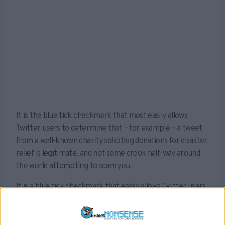
It is the blue tick checkmark that most easily allows
Twitter users to determine that – for example – a tweet
from a well-known charity soliciting donations for disaster
relief is legitimate, and not some crook half-way around
the world attempting to scam you.
It is a blue tick checkmark that easily allows Twitter users
to determine that – for example – a tweet from Elon
Musk offering advice on crypto-currency actually comes
from the ‘Chief Twit’ of Twitter, and not a trading bot from