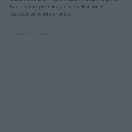
tweeting while pretending to be a well-known or
reputable personality or entity.
Sponsored Content. Continued below...