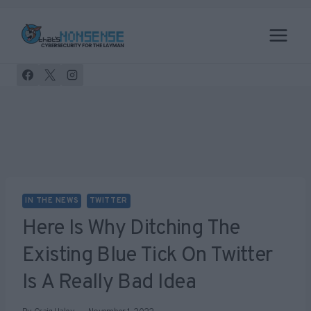
Skip
to
content
IN THE NEWS
TWITTER
Here Is Why Ditching The
Existing Blue Tick On Twitter
Is A Really Bad Idea