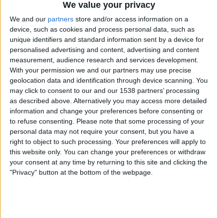
We value your privacy
Russia impersonating him to con you.
We and our
partners
store and/or access information on a
device, such as cookies and process personal data, such as
Blue ticks allow Twitter users to know that a person is
unique identifiers and standard information sent by a device for
real, or that tweets published by an account really do
personalised advertising and content, advertising and content
represent a particular entity. Whether you agree or
measurement, audience research and services development.
disagree with the blue tick account or even deem them a
With your permission we and our partners may use precise
credible source of information comes secondary to a user
geolocation data and identification through device scanning. You
may click to consent to our and our 1538 partners’ processing
being able to easily acknowledge that it really is that
as described above. Alternatively you may access more detailed
person or entity publishing the tweets.
information and change your preferences before consenting or
to refuse consenting.
Please note that some processing of your
personal data may not require your consent, but you have a
Sponsored Content. Continued below...
right to object to such processing. Your preferences will apply to
this website only. You can change your preferences or withdraw
your consent at any time by returning to this site and clicking the
"Privacy" button at the bottom of the webpage.