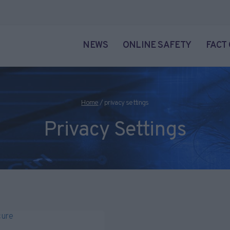
NEWS
ONLINE SAFETY
FACT
Home
/
privacy settings
Privacy Settings