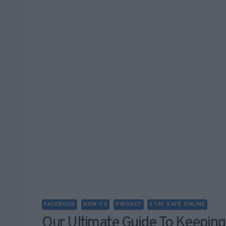
FACEBOOK
HOW-TO
PRIVACY
STAY SAFE ONLINE
Our Ultimate Guide To Keeping