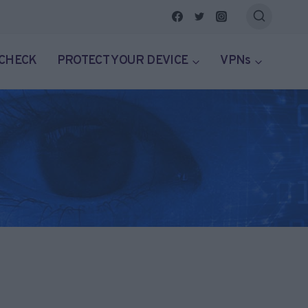
 CHECK
PROTECT YOUR DEVICE
VPNs