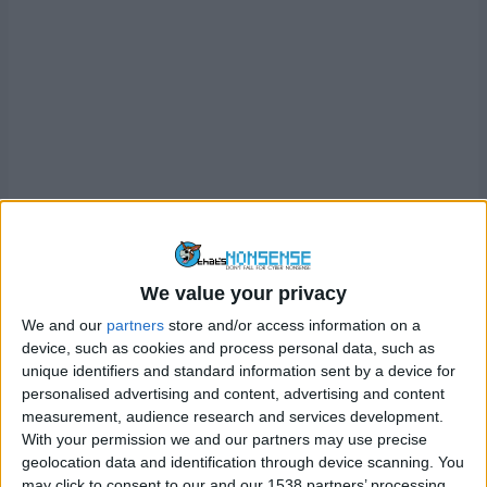
Perhaps the biggest upside to this is if you visited a
certain website – let’s called it ExampleWebsite.com – in
incognito mode, once you’ve closed the browser,
We value your privacy
ExampleWebsite.com doesn’t appear in your browser
history, and it won’t pop-up as an auto-complete
We and our
partners
store and/or access information on a
device, such as cookies and process personal data, such as
suggestion when someone types in E..X..A… you get the
unique identifiers and standard information sent by a device for
picture.
personalised advertising and content, advertising and content
measurement, audience research and services development.
Imagine browsing normally, but each time you close your
With your permission we and our partners may use precise
browser, you go into the browser settings and delete your
geolocation data and identification through device scanning. You
browsing history, form data and cookies. That’s essentially
may click to consent to our and our 1538 partners’ processing