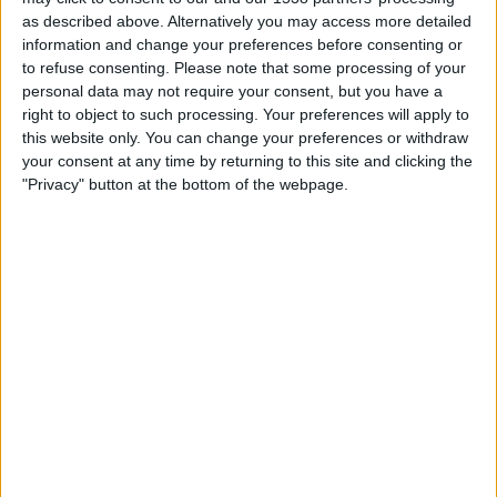
what incognito mode does (but automatically).
as described above. Alternatively you may access more detailed
information and change your preferences before consenting or
to refuse consenting.
Please note that some processing of your
Online Searches Don’t Get Associated
personal data may not require your consent, but you have a
right to object to such processing. Your preferences will apply to
With Your Account
this website only. You can change your preferences or withdraw
your consent at any time by returning to this site and clicking the
Chances are high that when you visit Google on your
"Privacy" button at the bottom of the webpage.
device, you’re already logged into Google. And the chances
are the same applies to Bing, which uses your
Microsoft/Outlook account. Consequently, if you perform
a search, that search becomes associated with your
respective account.
However, in incognito mode, you’re not logged into any of
these accounts. So unless you login before the search,
any online search you do isn’t associated with your
respective account. (Of course you can achieve the same
effect in normal browsing simply by logging out first.)