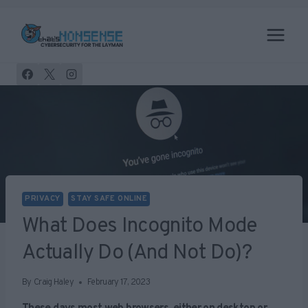
Skip
to
content
PRIVACY
STAY SAFE ONLINE
What Does Incognito Mode
Actually Do (and Not Do)?
By
Craig Haley
February 17, 2023