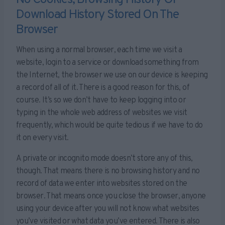
No Cookies, Browsing History Or
Download History Stored On The
Browser
When using a normal browser, each time we visit a
website, login to a service or download something from
the Internet, the browser we use on our device is keeping
a record of all of it. There is a good reason for this, of
course. It’s so we don’t have to keep logging into or
typing in the whole web address of websites we visit
frequently, which would be quite tedious if we have to do
it on every visit.
A private or incognito mode doesn’t store any of this,
though. That means there is no browsing history and no
record of data we enter into websites stored on the
browser. That means once you close the browser, anyone
using your device after you will not know what websites
you’ve visited or what data you’ve entered. There is also