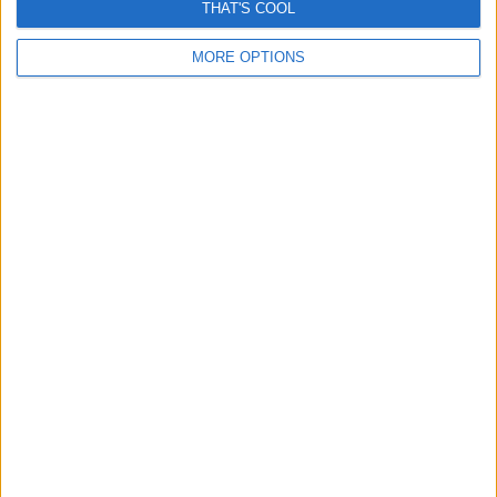
THAT'S COOL
MORE OPTIONS