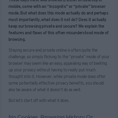
These days most web browsers, either on desktop or
mobile, come with an “incognito” or “private” browser
mode. But what does this mode actually do and perhaps
most importantly, what does it not do? Does it actually
keep our browsing private and secure? We explain the
features and flaws of this often misunderstood mode of
browsing.
Staying secure and private online is often quite the
challenge, so simply flicking to the “private” mode of your
browser may seem like an easy, appealing way of beefing
up your privacy without having to really put much
thought into it. However, while private mode does offer
some potentially effective privacy benefits, you should
also be aware of what it doesn’t do as well.
But let’s start off with what it does.