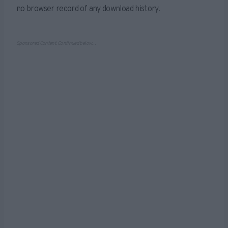
no browser record of any download history.
Sponsored Content. Continued below…