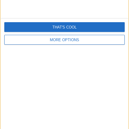
THAT'S COOL
MORE OPTIONS