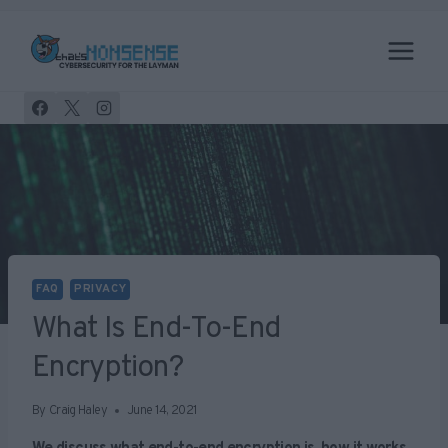
Skip
to
content
FAQ
PRIVACY
What Is End-To-End
Encryption?
By
Craig Haley
June 14, 2021