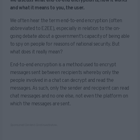
We discuss what end-to-end encryption is, how it works
and what it means to you, the user.
We often hear the term end-to-end encryption (often
abbreviated to E2EE), especially in relation to the on-
going debate about a government’s capacity of being able
to spy on people for reasons of national security. But
what does it really mean?
End-to-end encryption is a method used to encrypt
messages sent between recipients whereby only the
people involved in a chat can decrypt and read the
messages. As such, only the sender and recipient can read
chat messages and no one else, not even the platform on
which the messages are sent.
Sponsored Content. Continued below...