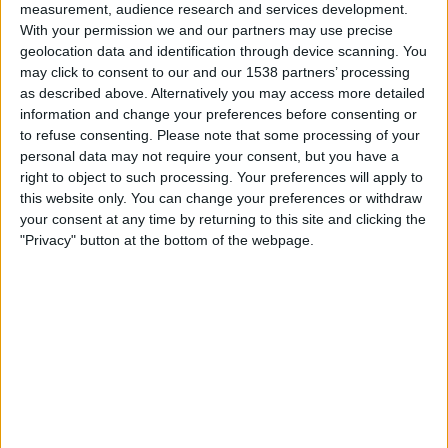
private key needed to decrypt messages.
measurement, audience research and services development.
With your permission we and our partners may use precise
WhatsApp, for example, use end-to-end encryption.
geolocation data and identification through device scanning. You
may click to consent to our and our 1538 partners’ processing
as described above. Alternatively you may access more detailed
information and change your preferences before consenting or
Sponsored Content. Continued below...
to refuse consenting.
Please note that some processing of your
personal data may not require your consent, but you have a
right to object to such processing. Your preferences will apply to
this website only. You can change your preferences or withdraw
your consent at any time by returning to this site and clicking the
"Privacy" button at the bottom of the webpage.