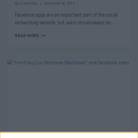
By
Craig Haley
December 18, 2014
Facebook apps are an important part of the social
networking website, but users should always be…
BEWARE
READ MORE
OF
CLICK-
BAITY,
SPAMMY
FACEBOOK
APPS