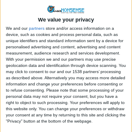
FACEBOOK
MALWARE
We value your privacy
“Terrifying Guy Removes
We and our
partners
store and/or access information on a
Blackhead” Viral Facebook Video
device, such as cookies and process personal data, such as
unique identifiers and standard information sent by a device for
By
Craig Haley
December 18, 2014
personalised advertising and content, advertising and content
measurement, audience research and services development.
A video with the headline “OMG Terrifying!!! Guy
With your permission we and our partners may use precise
removes his Blackhead, You wont Believe what he…
geolocation data and identification through device scanning. You
may click to consent to our and our 1538 partners’ processing
“TERRIFYING
READ MORE
as described above. Alternatively you may access more detailed
GUY
information and change your preferences before consenting or
REMOVES
to refuse consenting.
Please note that some processing of your
BLACKHEAD”
personal data may not require your consent, but you have a
VIRAL
right to object to such processing. Your preferences will apply to
FACEBOOK
this website only. You can change your preferences or withdraw
VIDEO
your consent at any time by returning to this site and clicking the
"Privacy" button at the bottom of the webpage.