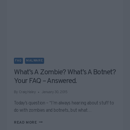
FAQ
MALWARE
What’s A Zombie? What’s A Botnet?
Your FAQ – Answered.
By
Craig Haley
January 30, 2015
Today’s question – “I’m always hearing about stuff to
do with zombies and botnets, but what…
WHAT’S
READ MORE
A