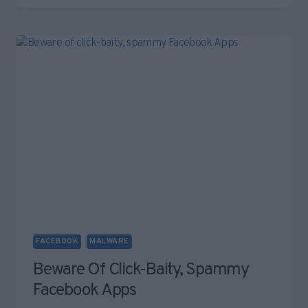
ZOMBIE?
WHAT’S
A
BOTNET?
YOUR
FAQ
–
ANSWERED.
FACEBOOK
MALWARE
Beware Of Click-Baity, Spammy
Facebook Apps